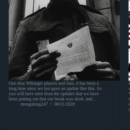
Our dear Wikinger players and fans, it has been a
long time since we last gave an update like this. As
you will have seen from the updates that we have
been putting out that our break was short, and…
mongalong247
08/11/2020