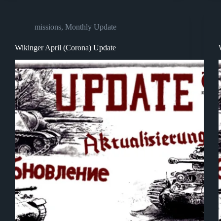
missions
,
Monthly Update
Wikinger April (Corona) Update