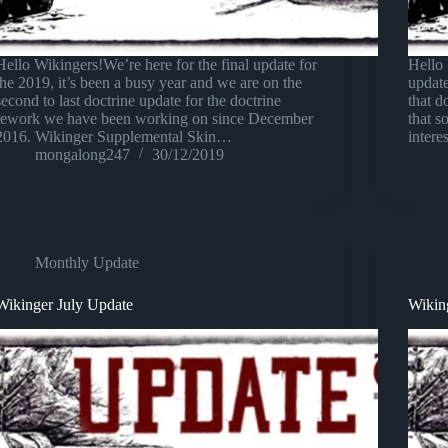
Hello Wikingers!We’re here for the final update for
Hello 
the 2019, it’s been a busy year and we are on the
updat
second to last doctrine update for the doctrine
that d
rework we have been working on since December
that 
2016. Wikinger Supplemental Skin…
intere
mongalong247
30/12/2019
Monthly Update
Wikinger July Update
Wikin