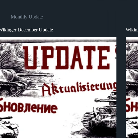
Monthly Update
Wikinger December Update
Wikin