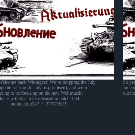
Welcome back Wikingers! We’re dropping the July
So yea
update for you (in July as promised), and we’re
June 
going to be focusing on the new Wehrmacht
out th
doctrine that is to be released in patch 3.3.6.
mongalong247
27/07/2019