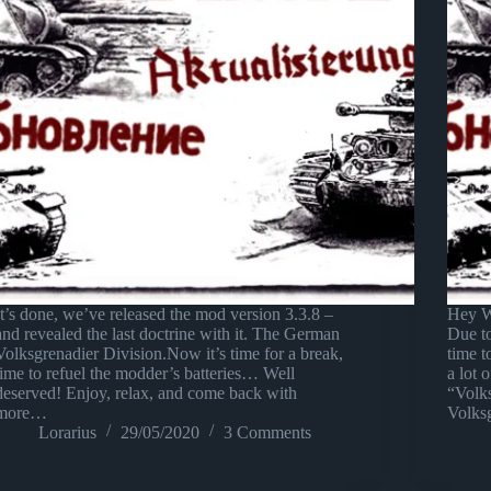
It’s done, we’ve released the mod version 3.3.8 –
Hey W
and revealed the last doctrine with it. The German
Due t
Volksgrenadier Division.Now it’s time for a break,
time 
time to refuel the modder’s batteries… Well
a lot 
deserved! Enjoy, relax, and come back with
“Volks
more…
Volks
Lorarius
29/05/2020
3 Comments