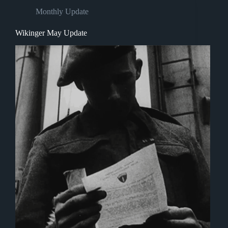
Monthly Update
Wikinger May Update