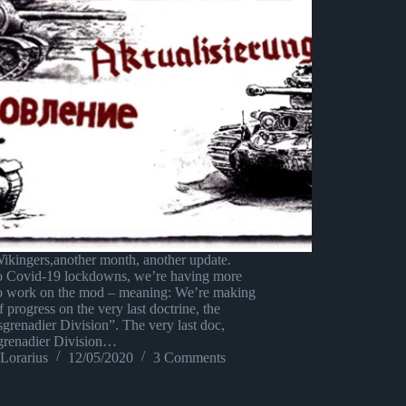
ikingers,another month, another update.
o Covid-19 lockdowns, we’re having more
to work on the mod – meaning: We’re making
of progress on the very last doctrine, the
grenadier Division”. The very last doc,
grenadier Division…
Lorarius
12/05/2020
3 Comments