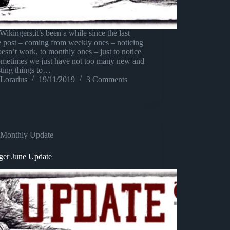
Wikingers,it’s been a while since the last
e post – coming from weekly ones – noticing
oesn’t work, to monthly ones – just to notice
sometimes we just have not too many new and
sting things to…
Lorarius
19/11/2019
3 Comments
Monthly Update
ger June Update