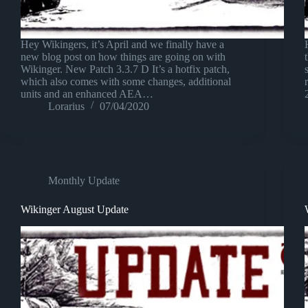
Hey Wikingers, it’s April and we finally have a
new blog post on how things are going on with
Wikinger. New Patch 3.3.7 D It’s a hotfix patch,
which also comes with some changes, additional
units and an enhanced AEA…
Lorarius
07/04/2020
Monthly Update
Wikinger August Update