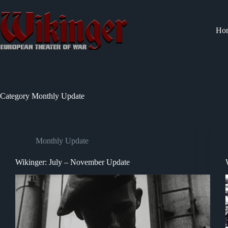
Skip
to
content
Ho
Category
Monthly Update
Monthly Update
Wikinger: July – November Update