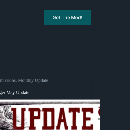
Get The Mod!
missions
,
Monthly Update
ger May Update