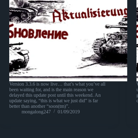
Version 3.3.6 is now live… that’s what you’ve all
been waiting for, and is the main reason we
delayed this update post until this weekend. An
update saying, “this is what we just did” is far
better than another “soon(tm)”.
mongalong247
01/09/2019