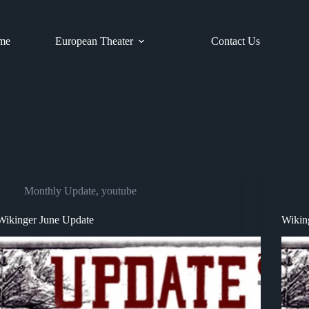
me
European Theater
Contact Us
Monthly Update
,
youtube
Wikinger June Update
Wikin