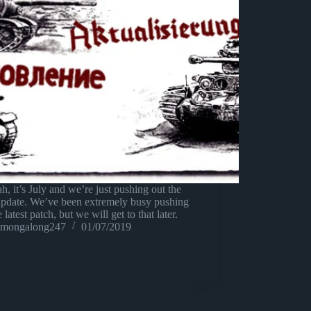
h, it’s July and we’re just pushing out the
update. We’ve been extremely busy pushing
e latest patch, but we will get to that later.
mongalong247
01/07/2019