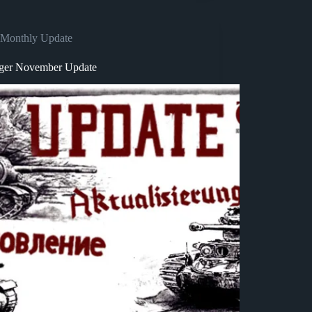
Monthly Update
ger November Update