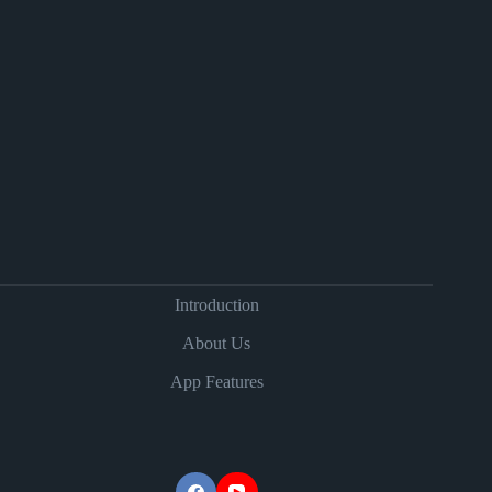
Introduction
About Us
App Features