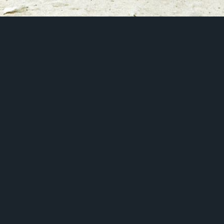
Introduction
About Us
App Features
Pricing Plans
Download