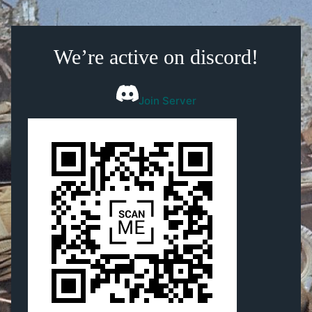
We’re active on discord!
Join Server