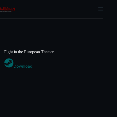
Skip
to
content
Fight in the European Theater
Download