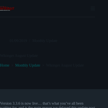
Skip
to
content
01/09/2019
Monthly Update
Wikinger August Update
Home
Monthly Update
Wikinger August Update
Version 3.3.6 is now live… that’s what you’ve all been
waiting for, and is the main reason we delayed this update post