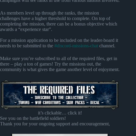
campaigns will see ranks in use from various nations involved.
As members level up through the ranks, the mission
challenges have a higher threshold to complete. On top of
completing the mission, there can be a bonus objective which
awards a “experience star”.
For a mission application to be included on the leader-board it
needs to be submitted to the
#discord-missions-chat
channel.
Make sure you’re subscribed to all of the required files, get in
there – play a ton of games! Try the missions out, the
community is what gives the game another level of enjoyment.
it’s clickable… click it!
See you on the battlefield soldiers!
Thank you for your ongoing support and encouragement,