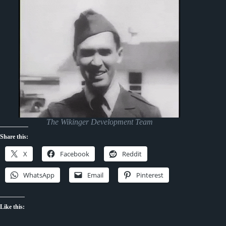
The Wikinger Development Team
Share this:
X
Facebook
Reddit
WhatsApp
Email
Pinterest
Like this: