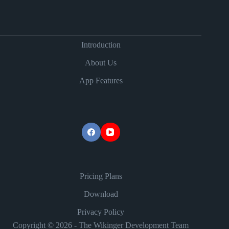
Introduction
About Us
App Features
Pricing Plans
Download
Privacy Policy
Copyright © 2026 - The Wikinger Development Team