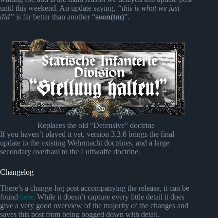
until this weekend. An update saying,
“this is what we just
did”
is far better than another “
soon(tm)
”.
Replaces the old “Defensive” doctrine
If you haven’t played it yet, version 3.3.6 brings the final
update to the existing Wehrmacht doctrines, and a large
secondary overhaul to the Luftwaffe doctrine.
Changelog
There’s a change-log post accompanying the release, it can be
found
here
. While it doesn’t capture every little detail it does
give a very good overview of the majority of the changes and
saves this post from being bogged down with detail.