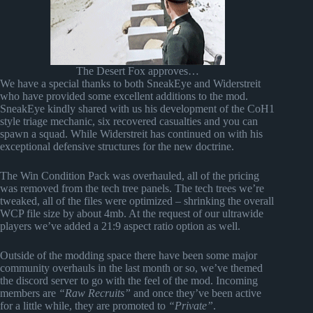
The Desert Fox approves…
We have a special thanks to both SneakEye and Widerstreit
who have provided some excellent additions to the mod.
SneakEye kindly shared with us his development of the CoH1
style triage mechanic, six recovered casualties and you can
spawn a squad. While Widerstreit has continued on with his
exceptional defensive structures for the new doctrine.
The Win Condition Pack was overhauled, all of the pricing
was removed from the tech tree panels. The tech trees we’re
tweaked, all of the files were optimized – shrinking the overall
WCP file size by about 4mb. At the request of our ultrawide
players we’ve added a 21:9 aspect ratio option as well.
Outside of the modding space there have been some major
community overhauls in the last month or so, we’ve themed
the discord server to go with the feel of the mod. Incoming
members are
“Raw Recruits”
and once they’ve been active
for a little while, they are promoted to
“Private”
.