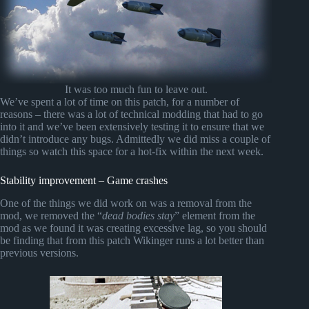
It was too much fun to leave out.
We’ve spent a lot of time on this patch, for a number of
reasons – there was a lot of technical modding that had to go
into it and we’ve been extensively testing it to ensure that we
didn’t introduce any bugs. Admittedly we did miss a couple of
things so watch this space for a hot-fix within the next week.
Stability improvement – Game crashes
One of the things we did work on was a removal from the
mod, we removed the “
dead bodies stay
” element from the
mod as we found it was creating excessive lag, so you should
be finding that from this patch Wikinger runs a lot better than
previous versions.