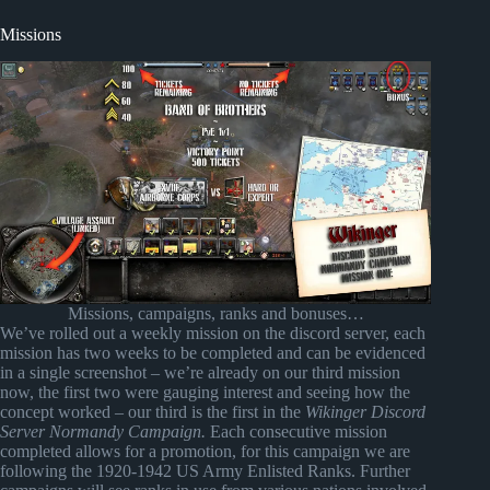
Missions
Missions, campaigns, ranks and bonuses…
We’ve rolled out a weekly mission on the discord server, each
mission has two weeks to be completed and can be evidenced
in a single screenshot – we’re already on our third mission
now, the first two were gauging interest and seeing how the
concept worked – our third is the first in the
Wikinger Discord
Server Normandy Campaign.
Each consecutive mission
completed allows for a promotion, for this campaign we are
following the 1920-1942 US Army Enlisted Ranks. Further