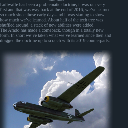
Luftwaffe has been a problematic doctrine, it was our very
first and that was way back at the end of 2016, we’ve learned
so much since those early days and it was starting to show
how much we’ve learned. About half of the tech tree was
shuffled around, a stack of new abilities were added.
The Arado has made a comeback, though in a totally new
form. In short we’ve taken what we’ve learned since then and
dragged the doctrine up to scratch with its 2019 counterparts.