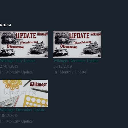
Related
Wikinger July Update
Wikinger December Update
27/07/2019
30/12/2019
In "Monthly Update"
In "Monthly Update"
Wikinger December Update
10/12/2018
In "Monthly Update"