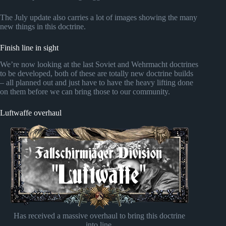
The July update also carries a lot of images showing the many
new things in this doctrine.
Finish line in sight
We’re now looking at the last Soviet and Wehrmacht doctrines
to be developed, both of these are totally new doctrine builds
– all planned out and just have to have the heavy lifting done
on them before we can bring those to our community.
Luftwaffe overhaul
Has received a massive overhaul to bring this doctrine
into line.