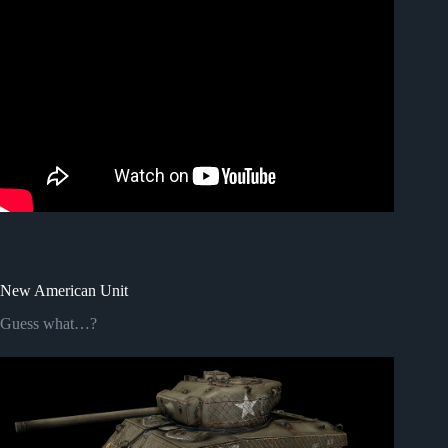
New American Unit
Guess what…?