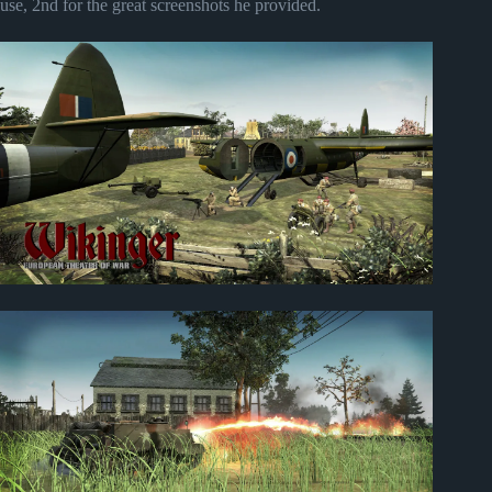
use, 2nd for the great screenshots he provided.