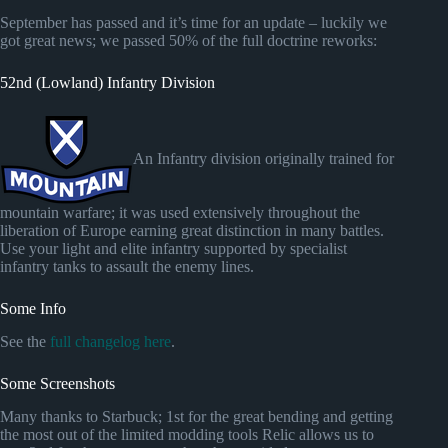
September has passed and it’s time for an update – luckily we
got great news; we passed 50% of the full doctrine reworks:
52nd (Lowland) Infantry Division
An Infantry division originally trained for
mountain warfare; it was used extensively throughout the
liberation of Europe earning great distinction in many battles.
Use your light and elite infantry supported by specialist
infantry tanks to assault the enemy lines.
Some Info
See the
full changelog here
.
Some Screenshots
Many thanks to Starbuck; 1st for the great bending and getting
the most out of the limited modding tools Relic allows us to