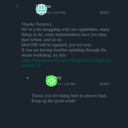
Lorarius
23/10/2018 / 8:40 PM
REPLY
Thanks Nemovy,
We’re a bit struggling with our capabilities, many
things to do, some teammembers have less time
than before, and so on.
Mod DB will be updated, just not now.
If you are having troubles updating through the
steam workshop, try this:
https://wikingeretow.com/wikingerforum/topic/err
or-code-37/
Nemovy
24/10/2018 / 2:45 PM
REPLY
Thank you for taking time to answer man.
Keep up the good work!