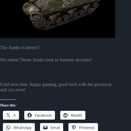
The Jumbo is there!!!
We added 76mm Jumbo tank to Infantry doctrine!
Until next time, happy gaming, good luck with the giveaway
and cya soon!
Share this:
X
Facebook
Reddit
WhatsApp
Email
Pinterest