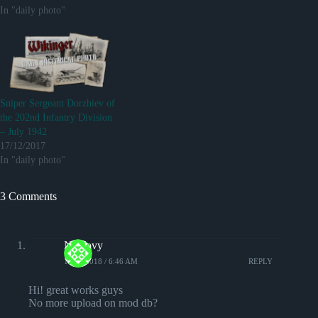
In "daily photo"
Sniper Sergeant Dorzhiev of
the 202nd Infantry Division
– July 1942
17/12/2017
In "daily photo"
3 Comments
Nemovy
19/10/2018 / 6:46 AM
REPLY
Hi! great works guys
No more upload on mod db?