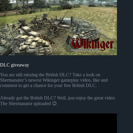
DLC giveaway
You are still missing the British DLC? Take a look on
Shermanator’s newest Wikinger gameplay video, like and
comment to get a chance for your free British DLC.
Already got the British DLC? Well, just enjoy the great video
The Shermanator uploaded 😉