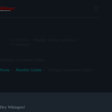
Skip
to
content
07/10/2018
Monthly Update
,
youtube
3 Comments
Wikinger September Update
Home
Monthly Update
Wikinger September Update
Hey Wikingers!