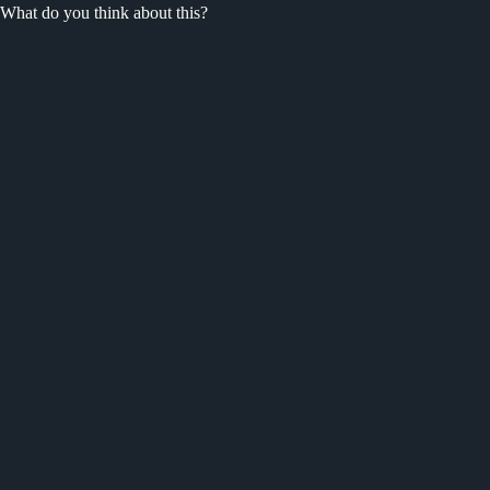
What do you think about this?