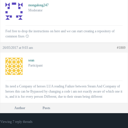
mongalong247
Moderator
Feel free to drop the instructions on here and we can start creating a repository of
common fixes 🙂
26/05/2017 at 9:03 am
#1869
sean
Participant
Its need a Company of heroes LUA reading Failure between Steam And Company of
heroes this can be Bypassed by changing a code i am not exactly aware of which one it
is, and it is for every person Different, due to their steam being different
Author
Posts
Viewing 7 reply threads