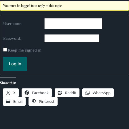
You must be logged in to reply to this topic.
Username:
Password:
Keep me signed in
Log In
Share this:
X
Facebook
Reddit
WhatsApp
Email
Pinterest