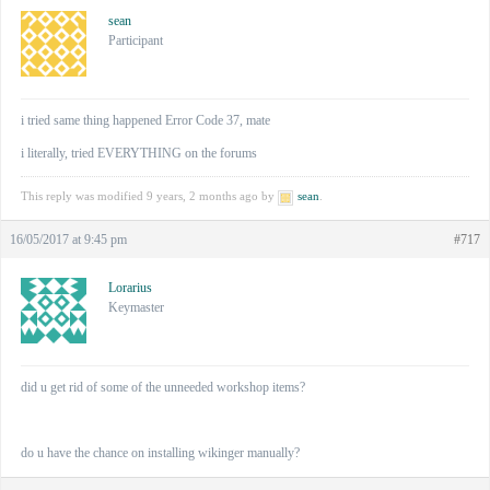
sean
Participant
i tried same thing happened Error Code 37, mate
i literally, tried EVERYTHING on the forums
This reply was modified 9 years, 2 months ago by
sean
.
16/05/2017 at 9:45 pm
#717
Lorarius
Keymaster
did u get rid of some of the unneeded workshop items?
do u have the chance on installing wikinger manually?