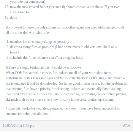
your internet connection)
now the new created folder (see step 6) should contain all of the stuff you ever
subscribed to
done
If you want to make the coh-system run smoother again you may additonal get rid of
all the unneeded workshop files
unsubscribe to as many things as possibly
delete as many files as possibly (I had some maps in old versions like 3 or 4
times)
schedule this “maintenance work” on a regular basis
If there is a logic behind all this, it could be as follows:
When COH2 is started, it checks for updates on all of your workshop items.
Unfortunatelly this takes like ages and the system checks EVERY single file. When a
file is outdated it will be downloaded. So far so good, makes sense, but the problem is,
that existing files have a priority for checking updates and eventually downloading
those and any new files (ones you just subscribed to, or missing content when playing
skirmish with others) have a very low priority in the coh2-workshop-system.
I hope this works for you also, please let me know if you have been successful or
encountered other possibilities.
16/05/2017 at 8:45 pm
#708