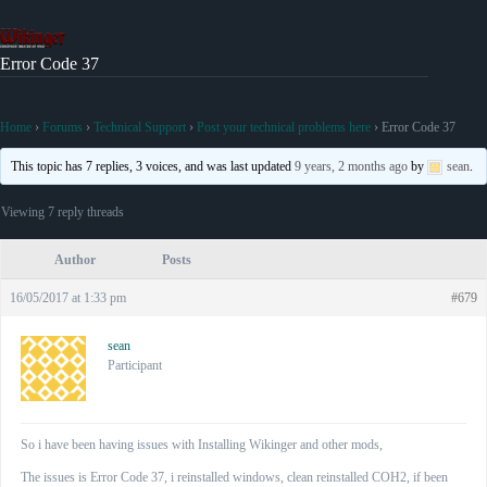
Skip
to
content
Error Code 37
Home
›
Forums
›
Technical Support
›
Post your technical problems here
›
Error Code 37
This topic has 7 replies, 3 voices, and was last updated
9 years, 2 months ago
by
sean
.
Viewing 7 reply threads
Author
Posts
16/05/2017 at 1:33 pm
#679
sean
Participant
So i have been having issues with Installing Wikinger and other mods,
The issues is Error Code 37, i reinstalled windows, clean reinstalled COH2, if been