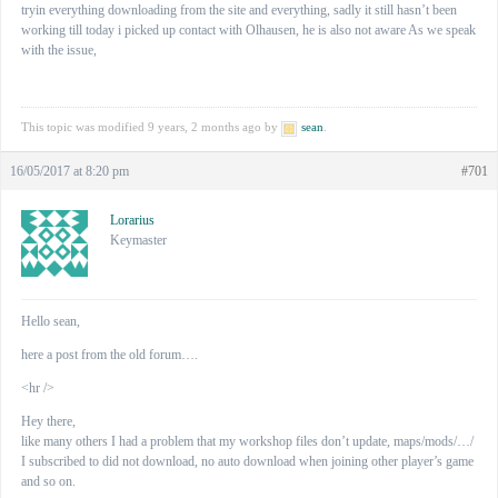
tryin everything downloading from the site and everything, sadly it still hasn’t been
working till today i picked up contact with Olhausen, he is also not aware As we speak
with the issue,
This topic was modified 9 years, 2 months ago by
sean
.
16/05/2017 at 8:20 pm
#701
Lorarius
Keymaster
Hello sean,
here a post from the old forum….
<hr />
Hey there,
like many others I had a problem that my workshop files don’t update, maps/mods/…/
I subscribed to did not download, no auto download when joining other player’s game
and so on.