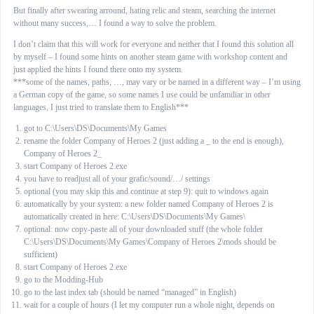
But finally after swearing arround, hating relic and steam, searching the internet
without many success,… I found a way to solve the problem.
I don’t claim that this will work for everyone and neither that I found this solution all
by myself – I found some hints on another steam game with workshop content and
just applied the hints I found there onto my system.
***some of the names, paths, …, may vary or be named in a different way – I’m using
a German copy of the game, so some names I use could be unfamiliar in other
languages, I just tried to translate them to English***
got to C:\Users\DS\Documents\My Games
rename the folder Company of Heroes 2 (just adding a _ to the end is enough),
Company of Heroes 2_
start Company of Heroes 2.exe
you have to readjust all of your grafic/sound/…/ settings
optional (you may skip this and continue at step 9): quit to windows again
automatically by your system: a new folder named Company of Heroes 2 is
automatically created in here: C:\Users\DS\Documents\My Games\
optional: now copy-paste all of your downloaded stuff (the whole folder
C:\Users\DS\Documents\My Games\Company of Heroes 2\mods should be
sufficient)
start Company of Heroes 2.exe
go to the Modding-Hub
go to the last index tab (should be named “managed” in English)
wait for a couple of hours (I let my computer run a whole night, depends on