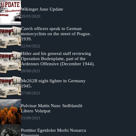
Wikinger June Update
29/05/2020
Czech officers speak to German
motorcyclists on the street of Prague.
1939.
22/04/2022
Hitler and his general staff reviewing
Operation Bodenplatte, part of the
Ardennes Offensive (December 1944).
28/09/2021
Me262B night fighter in Germany
1945.
27/09/2021
Pulvinar Mattis Nunc Sedblandit
Libero Volutpat
15/09/2021
Porttitor Egetdolor Morbi Nonarcu
Risusquis