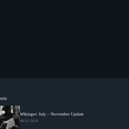
osts
Wikinger: July – November Update
08/11/2020