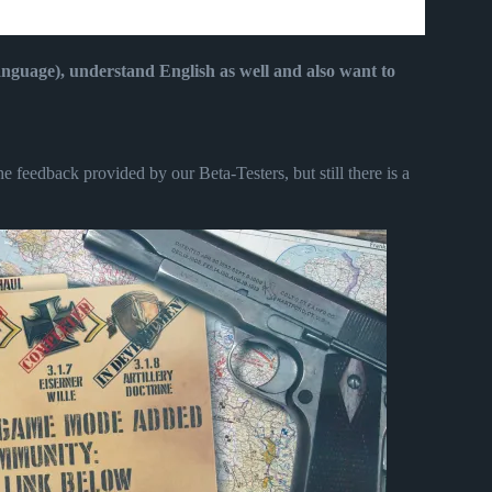
language), understand English as well and also want to
 feedback provided by our Beta-Testers, but still there is a