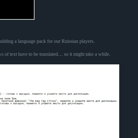
 building a language pack for our Ruissian players.
s of text have to be translated… so it might take a while.