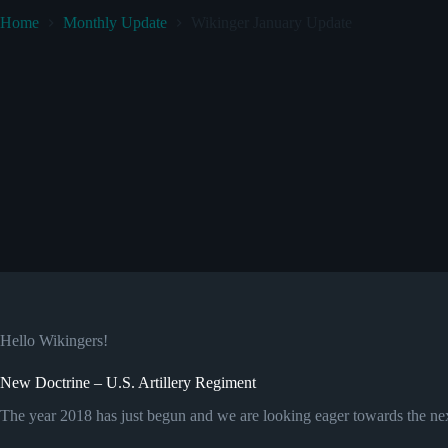
Home
Monthly Update
Wikinger January Update
Hello Wikingers!
New Doctrine – U.S. Artillery Regiment
The year 2018 has just begun and we are looking eager towards the nex