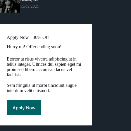
15/09/2021
Apply Now - 30% Off
Hurry up! Offer ending soon!
Etortor at risus viverra adipiscing at in
tellus integer. Ultrices dui sapien eget mi
proin sed libero accumsan lacus vel
facilisis.
Sem fringilla ut morbi tincidunt augue
interdum velit euismod.
Apply Now