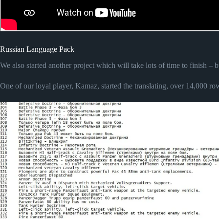
Russian Language Pack
We also started another project which will take lots of time to finish –
One of our loyal player, Kamaz, started the translating, over 14,000 row