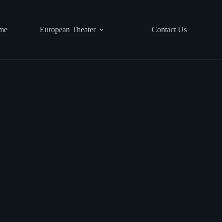
me
European Theater
Contact Us