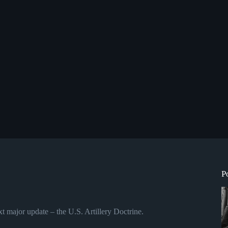
P
t major update – the U.S. Artillery Doctrine.