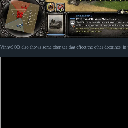
VinnySOB also shows some changes that effect the other doctrines, in pa