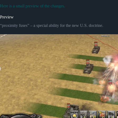
Here is a small preview of the changes.
Preview
“proximity fuses” – a special ability for the new U.S. doctrine.