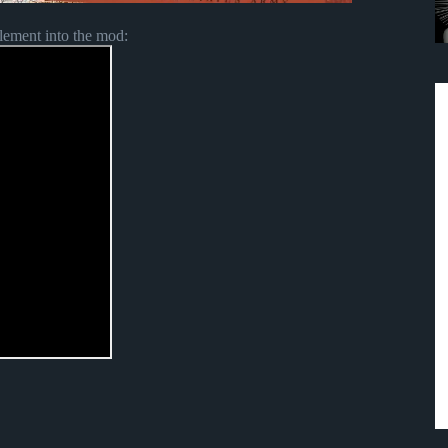
lement into the mod: