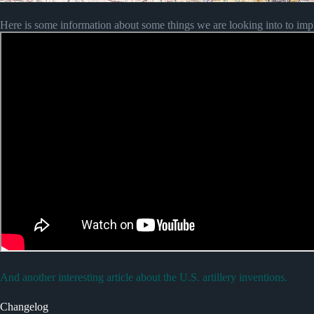
Here is some information about some things we are looking into to imp
And another interesting article about the U.S. artillery inventions.
Changelog