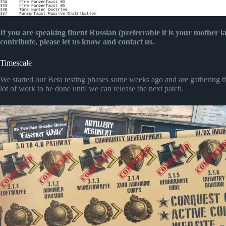
If you are speaking fluent Russian (preferrable it is your mother 
contribute, please let us know and contact us.
Timescale
We started our Beta testing phases some weeks ago and are gathering the
lot of work to be done until we can release the next patch.