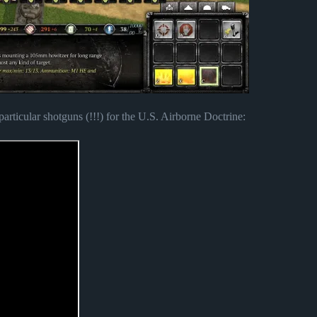
rticular shotguns (!!!) for the U.S. Airborne Doctrine: