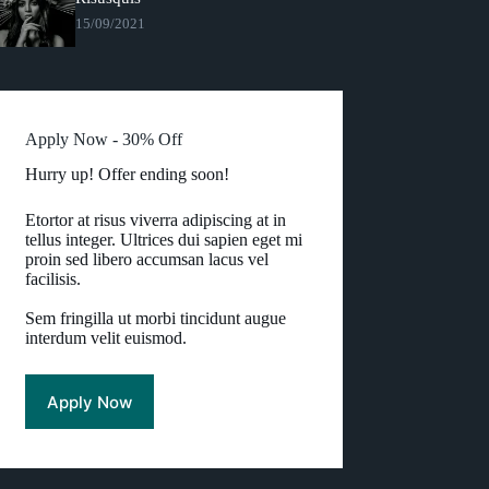
15/09/2021
Apply Now - 30% Off
Hurry up! Offer ending soon!
Etortor at risus viverra adipiscing at in
tellus integer. Ultrices dui sapien eget mi
proin sed libero accumsan lacus vel
facilisis.
Sem fringilla ut morbi tincidunt augue
interdum velit euismod.
Apply Now