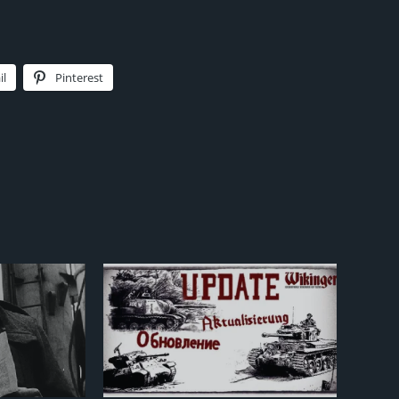
il
Pinterest