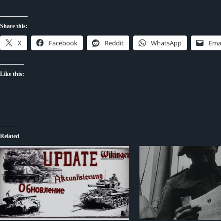
Share this:
X
Facebook
Reddit
WhatsApp
Ema
Like this:
Related