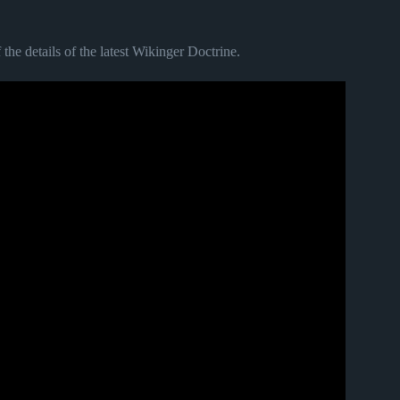
he details of the latest Wikinger Doctrine.