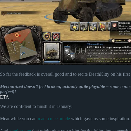
So far the feedback is overall good and to recite DeathKitty on his first t
Mechanized doesn’t feel broken, actually quite playable – some conce
perfect)!
ETA
We are confident to finish it in January!
Meanwhile you can
read a nice article
which gave us some inspiration.
And
another one
that might give you a hint for the following screenshot