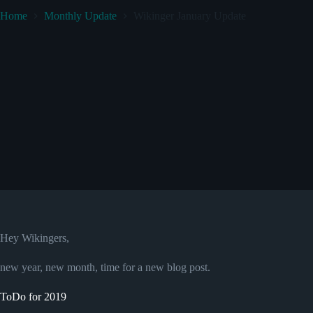
Home
Monthly Update
Wikinger January Update
Hey Wikingers,
new year, new month, time for a new blog post.
ToDo for 2019