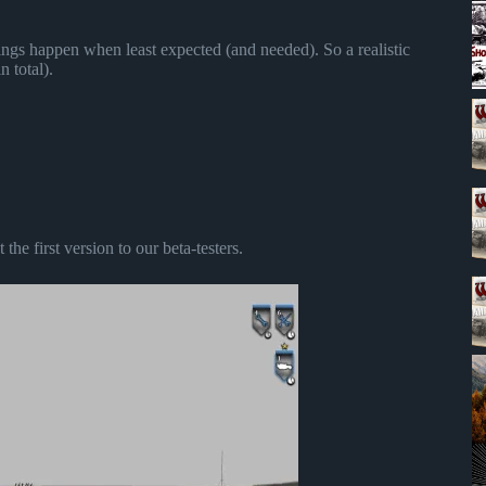
ings happen when least expected (and needed). So a realistic
n total).
he first version to our beta-testers.