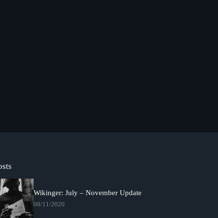
osts
Wikinger: July – November Update
08/11/2020