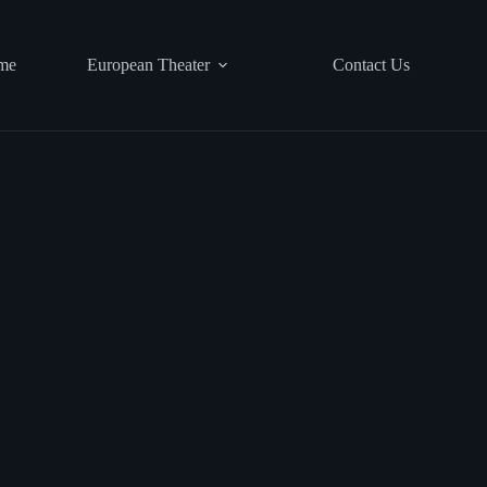
me
European Theater
Contact Us