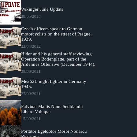
Wikinger June Update
29/05/2020
Czech officers speak to German
motorcyclists on the street of Prague.
1939.
22/04/2022
Hitler and his general staff reviewing
Operation Bodenplatte, part of the
Ardennes Offensive (December 1944).
28/09/2021
Me262B night fighter in Germany
1945.
27/09/2021
Pulvinar Mattis Nunc Sedblandit
Libero Volutpat
15/09/2021
Porttitor Egetdolor Morbi Nonarcu
Risusquis