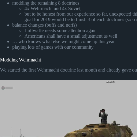
modding the remaining 8 doctrines
4x Wehrmacht and 4x Soviet,
but to be honest from our experience so far, unexpected th
goal for 2019 would be to finish 3 of each doctrines (so 6 i
balance changes (buffs and nerfs)
Luftwaffe needs some attention again
Americans shall have a small adjustment as well
… who knows what else we might come up this year.
playing lots of games with our community
Modding Wehrmacht
We started the first Wehrmacht doctrine last month and already gave out t