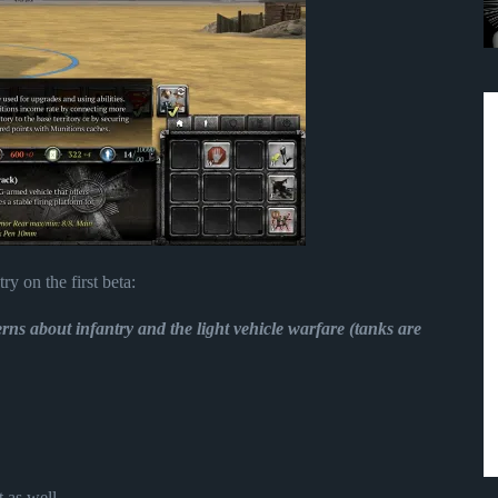
ry on the first beta:
rns about infantry and the light vehicle warfare (tanks are
 as well.