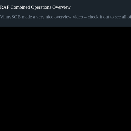
RAF Combined Operations Overview
VinnySOB made a very nice overview video – check it out to see all of t