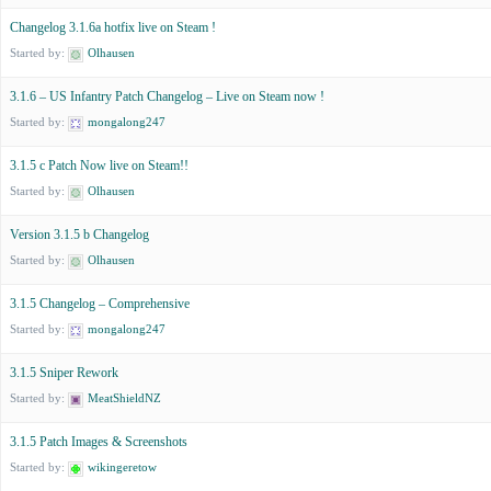
Changelog 3.1.6a hotfix live on Steam !
Started by:
Olhausen
3.1.6 – US Infantry Patch Changelog – Live on Steam now !
Started by:
mongalong247
3.1.5 c Patch Now live on Steam!!
Started by:
Olhausen
Version 3.1.5 b Changelog
Started by:
Olhausen
3.1.5 Changelog – Comprehensive
Started by:
mongalong247
3.1.5 Sniper Rework
Started by:
MeatShieldNZ
3.1.5 Patch Images & Screenshots
Started by:
wikingeretow