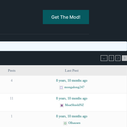
Get The Mod!
←
1
2
3
Posts
Last Post
4
8 years, 10 months ago
mongalong247
11
8 years, 10 months ago
MeatShieldNZ
1
8 years, 10 months ago
Olhausen