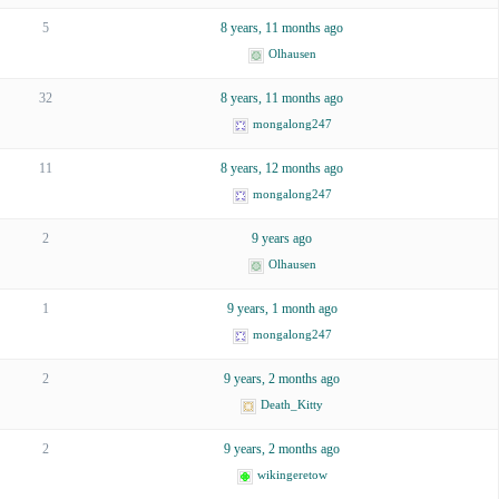
5
8 years, 11 months ago
Olhausen
32
8 years, 11 months ago
mongalong247
11
8 years, 12 months ago
mongalong247
2
9 years ago
Olhausen
1
9 years, 1 month ago
mongalong247
2
9 years, 2 months ago
Death_Kitty
2
9 years, 2 months ago
wikingeretow