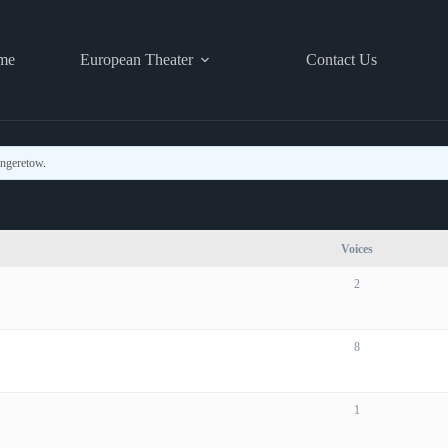
me
European Theater
Contact Us
ingeretow
.
Voices
2
8
1