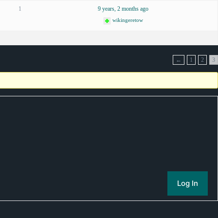
1
9 years, 2 months ago
wikingeretow
←
1
2
3
Log In