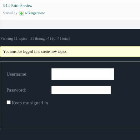
3.1.5 Patch Preview
Started by:
wikingeretow
Viewing 11 topics - 31 through 41 (of 41 total)
You must be logged in to create new topics.
Username:
Password:
Keep me signed in