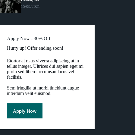
15/09/2021
Apply Now - 30% Off
Hurry up! Offer ending soon!
Etortor at risus viverra adipiscing at in
tellus integer. Ultrices dui sapien eget mi
proin sed libero accumsan lacus vel
facilisis.
Sem fringilla ut morbi tincidunt augue
interdum velit euismod.
Apply Now