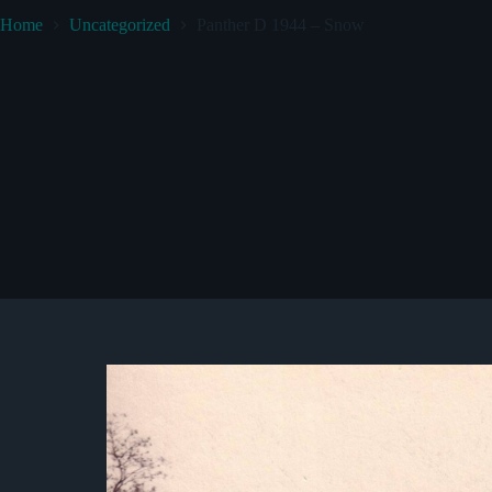
Home
Uncategorized
Panther D 1944 – Snow