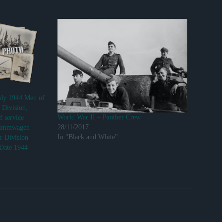
ndy 1944 Men of
 Division,
World War II – Panther Crew
f service
28/11/2017
wimmwagen
In "Black and White"
r Division
 Date 1944