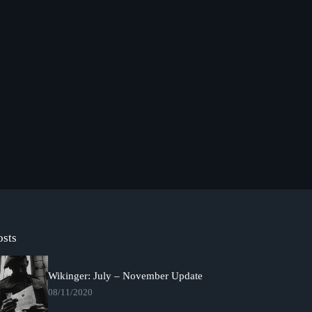
osts
Wikinger: July – November Update
08/11/2020