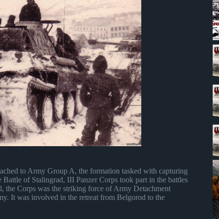
tached to Army Group A, the formation tasked with capturing
 Battle of Stalingrad, III Panzer Corps took part in the battles
, the Corps was the striking force of Army Detachment
my. It was involved in the retreat from Belgorod to the