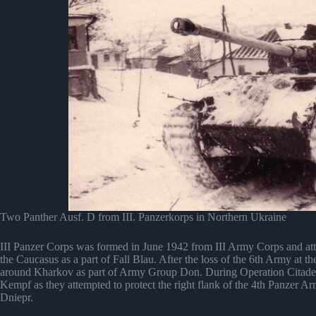
Two Panther Ausf. D from III. Panzerkorps in Northern Ukraine
III Panzer Corps was formed in June 1942 from III Army Corps and at
the Caucasus as a part of Fall Blau. After the loss of the 6th Army at the
around Kharkov as part of Army Group Don. During Operation Citadel
Kempf as they attempted to protect the right flank of the 4th Panzer Ar
Dniepr.