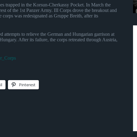
orces trapped in the Korsun-Cherkassy Pocket. In March the
est of the 1st Panzer Army. III Corps drove the breakout and
corps was redesignated as Gruppe Breith, after its
led attempts to relieve the German and Hungarian garrison at
gary. After its failure, the corps retreated through Austria,
er_Corps
il
Pinterest