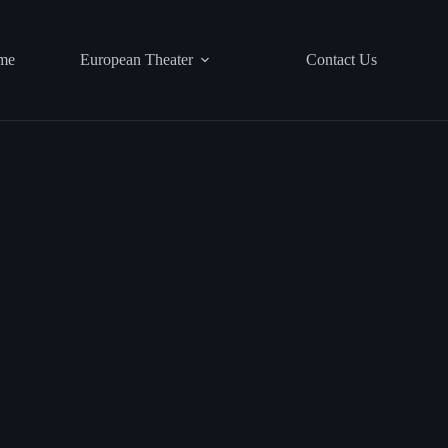
me
European Theater
Contact Us