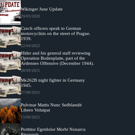
Wikinger June Update
29/05/2020
Czech officers speak to German
motorcyclists on the street of Prague.
1939.
22/04/2022
Hitler and his general staff reviewing
Operation Bodenplatte, part of the
Ardennes Offensive (December 1944).
28/09/2021
Me262B night fighter in Germany
1945.
27/09/2021
Pulvinar Mattis Nunc Sedblandit
Libero Volutpat
15/09/2021
Porttitor Egetdolor Morbi Nonarcu
Risusquis