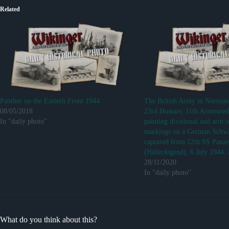
Related
Panther on the Eastern Front 1944
The British Army in Norma
08/05/2018
23rd Hussars, 11th Armoured
In "daily photo"
painting divisional and arm o
markings on a German Sch
captured from 12th SS Panze
(HitlerJugend), 6 July 1944.
28/11/2020
In "daily photo"
What do you think about this?