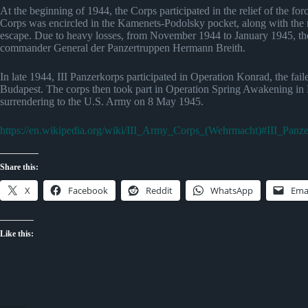
At the beginning of 1944, the Corps participated in the relief of the f
Corps was encircled in the Kamenets-Podolsky pocket, along with the r
escape. Due to heavy losses, from November 1944 to January 1945, the 
commander General der Panzertruppen Hermann Breith.
In late 1944, III Panzerkorps participated in Operation Konrad, the fai
Budapest. The corps then took part in Operation Spring Awakening in Hun
surrendering to the U.S. Army on 8 May 1945.
https://en.wikipedia.org/wiki/III_Army_Corps_(Wehrmacht)#III_Panz
Share this:
X
Facebook
Reddit
WhatsApp
Ema
Like this: