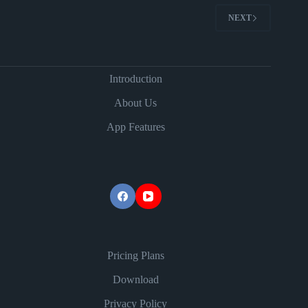
NEXT
Introduction
About Us
App Features
Pricing Plans
Download
Privacy Policy