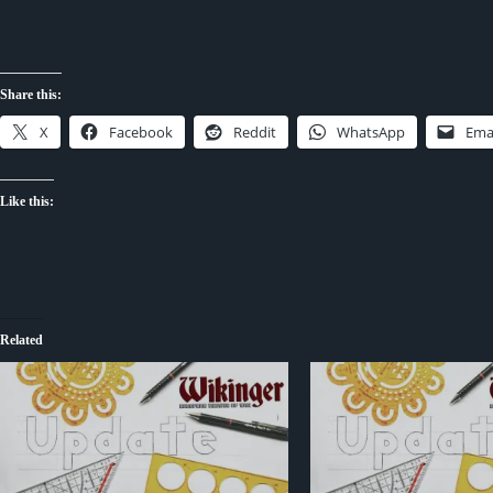
Share this:
X
Facebook
Reddit
WhatsApp
Ema
Like this:
Related