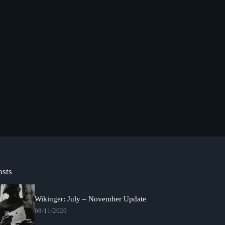
osts
Wikinger: July – November Update
08/11/2020