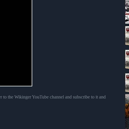
r to the Wikinger YouTube channel and subscribe to it and