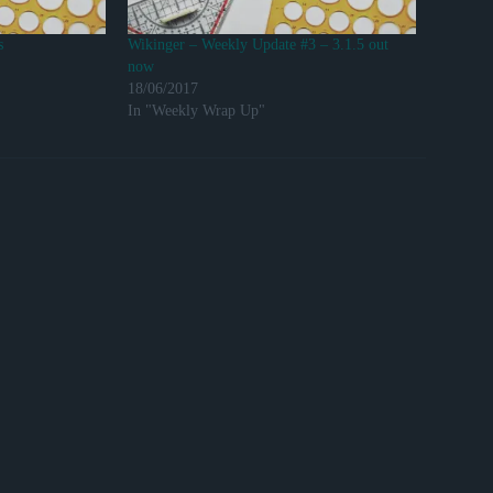
s
Wikinger – Weekly Update #3 – 3.1.5 out
now
18/06/2017
In "Weekly Wrap Up"