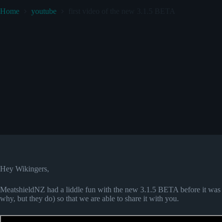
Home
youtube
first video of the new 3.1.5 BETA
Hey Wikingers,
MeatshieldNZ had a liddle fun with the new 3.1.5 BETA before it was 
why, but they do) so that we are able to share it with you.