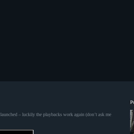
P
launched – luckily the playbacks work again (don’t ask me