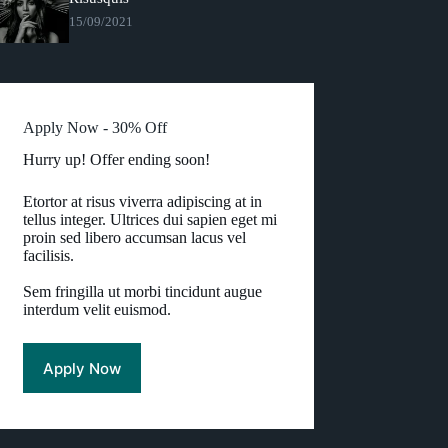
15/09/2021
Apply Now - 30% Off
Hurry up! Offer ending soon!
Etortor at risus viverra adipiscing at in
tellus integer. Ultrices dui sapien eget mi
proin sed libero accumsan lacus vel
facilisis.
Sem fringilla ut morbi tincidunt augue
interdum velit euismod.
Apply Now