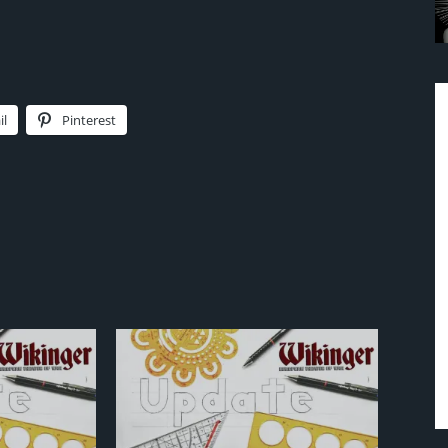
il
Pinterest