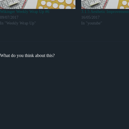
Wikinger Weekly Wrap Up #6
3.1.5 Aesthetic Improvement
09/07/2017
16/05/2017
In "Weekly Wrap Up"
In "youtube"
What do you think about this?