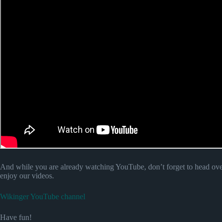
And while you are already watching YouTube, don’t forget to head ove
enjoy our videos.
Wikinger YouTube channel
Have fun!