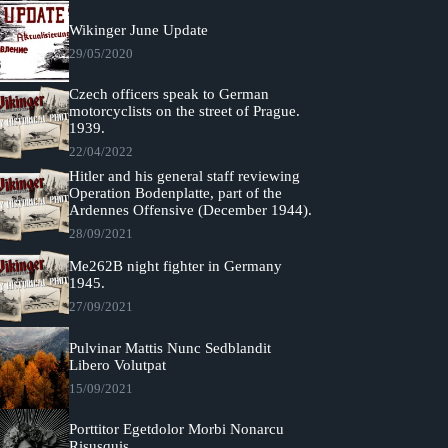
Wikinger June Update
29/05/2020
Czech officers speak to German
motorcyclists on the street of Prague.
1939.
22/04/2022
Hitler and his general staff reviewing
Operation Bodenplatte, part of the
Ardennes Offensive (December 1944).
28/09/2021
Me262B night fighter in Germany
1945.
27/09/2021
Pulvinar Mattis Nunc Sedblandit
Libero Volutpat
15/09/2021
Porttitor Egetdolor Morbi Nonarcu
Risusquis