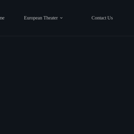
me
European Theater
Contact Us