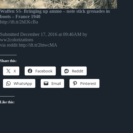
Waffen SS- Bringing up ammo – note stick grenades in
boots – France 1940
http://ift.tt/2hEKcBa
Submitted December 17, 2016 at 09:46AM by
ww2colorizations
via reddit http://ift.tt/2htwcMA
Share this:
X
Facebook
Reddit
WhatsApp
Email
Pinterest
Like this: