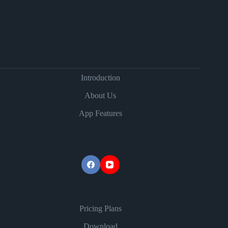
Introduction
About Us
App Features
Pricing Plans
Download