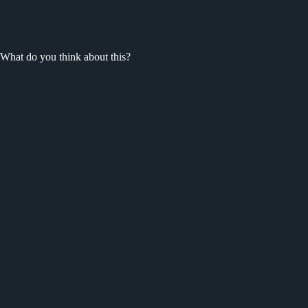
What do you think about this?