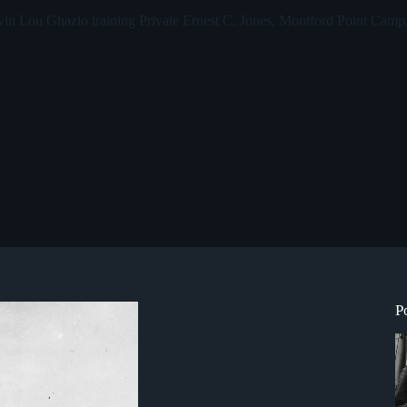
in Lou Ghazlo training Private Ernest C. Jones, Montford Point Camp,
P