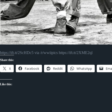
https://ift.tt/2ScHDc5 via /r/wwiipics https://ift.tt/2XME2ql
Share this:
X
Facebook
Reddit
WhatsApp
Ema
Like this: