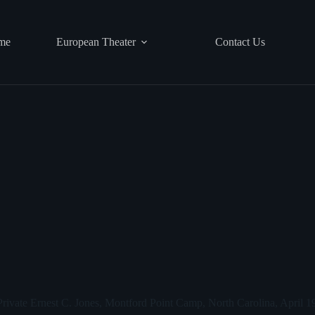
me
European Theater
Contact Us
rivate Ernest C. Jones, Montford Point Camp, North Carolina, April 1