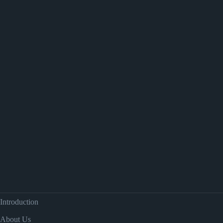
Introduction
About Us