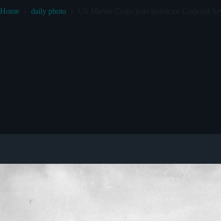
Home
daily photo
US Marine Corps judo instructor Corporal Arv