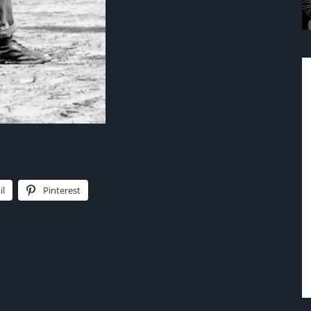
il
Pinterest