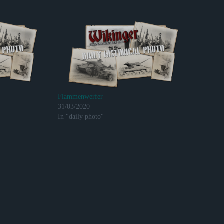
Flammenwerfer
31/03/2020
In "daily photo"