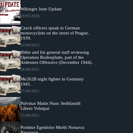
Wikinger June Update
29/05/2020
Czech officers speak to German
motorcyclists on the street of Prague.
1939.
22/04/2022
Hitler and his general staff reviewing
Operation Bodenplatte, part of the
Ardennes Offensive (December 1944).
28/09/2021
Me262B night fighter in Germany
1945.
27/09/2021
Pulvinar Mattis Nunc Sedblandit
Libero Volutpat
15/09/2021
Porttitor Egetdolor Morbi Nonarcu
Risusquis