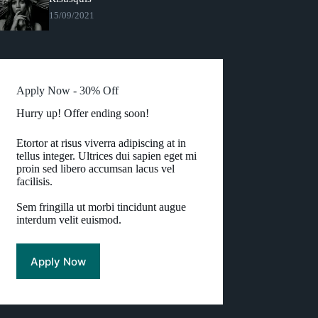
15/09/2021
Apply Now - 30% Off
Hurry up! Offer ending soon!
Etortor at risus viverra adipiscing at in
tellus integer. Ultrices dui sapien eget mi
proin sed libero accumsan lacus vel
facilisis.
Sem fringilla ut morbi tincidunt augue
interdum velit euismod.
Apply Now