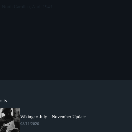
 North Carolina, April 1943
osts
Wikinger: July – November Update
08/11/2020