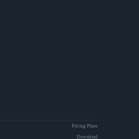
Pricing Plans
Download