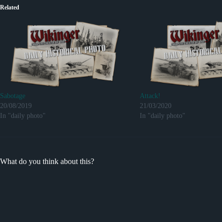
Related
Sabotage
Attack!
20/08/2019
21/03/2020
In "daily photo"
In "daily photo"
What do you think about this?