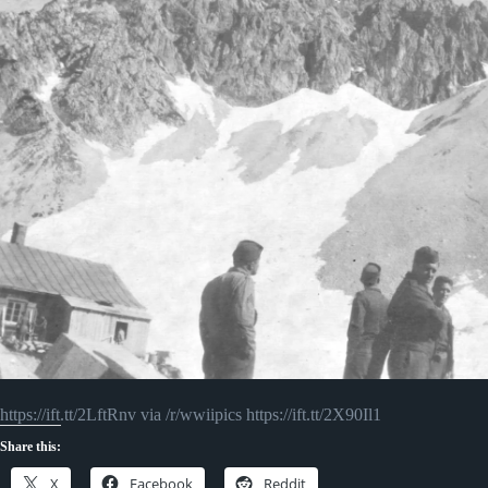
https://ift.tt/2LftRnv via /r/wwiipics https://ift.tt/2X90Il1
Share this:
X
Facebook
Reddit