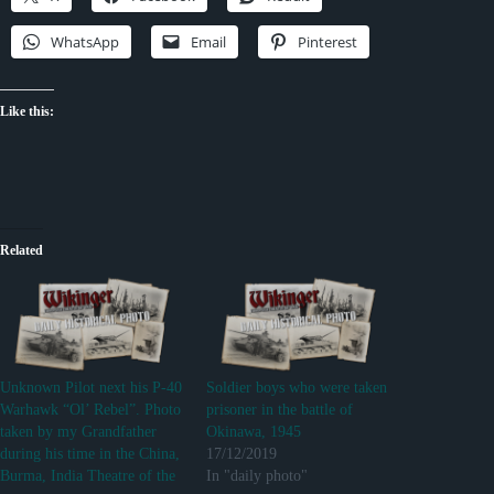
WhatsApp
Email
Pinterest
Like this:
Related
Unknown Pilot next his P-40
Soldier boys who were taken
Warhawk “Ol’ Rebel”. Photo
prisoner in the battle of
taken by my Grandfather
Okinawa, 1945
during his time in the China,
17/12/2019
Burma, India Theatre of the
In "daily photo"