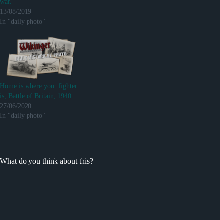
war.
13/08/2019
In "daily photo"
Home is where your fighter
is, Battle of Britain, 1940
27/06/2020
In "daily photo"
What do you think about this?