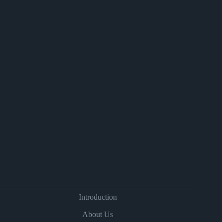
Introduction
About Us