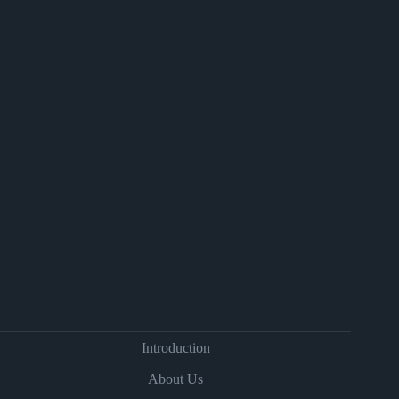
Introduction
About Us