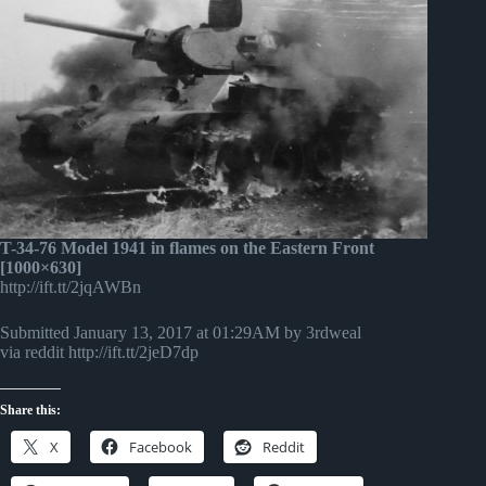
T-34-76 Model 1941 in flames on the Eastern Front
[1000×630]
http://ift.tt/2jqAWBn
Submitted January 13, 2017 at 01:29AM by 3rdweal
via reddit http://ift.tt/2jeD7dp
Share this:
X
Facebook
Reddit