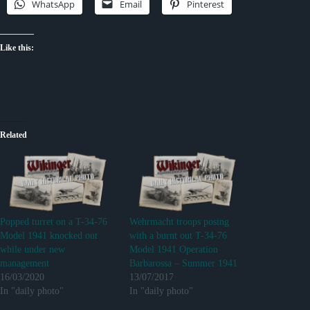
WhatsApp
Email
Pinterest
Like this:
Related
Popped turret on a T-34-76
Wehrmacht troops posing
Model 1941 knocked out
with a burnt out T-34-76
while under new
Model 1941 Operation
management
Barbarossa – Summer 1941
16/03/2020
13/07/2017
In "daily photo"
In "daily photo"