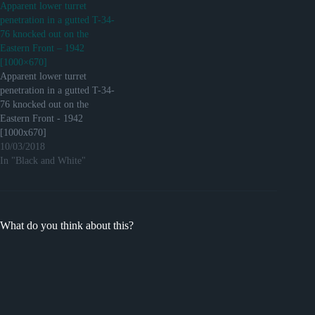
Apparent lower turret
penetration in a gutted T-34-
76 knocked out on the
Eastern Front – 1942
[1000×670]
Apparent lower turret
penetration in a gutted T-34-
76 knocked out on the
Eastern Front - 1942
[1000x670]
http://ift.tt/2hqQ6HV
10/03/2018
Submitted December 16,
In "Black and White"
2016 at 02:19AM by 3rdweal
via reddit
http://ift.tt/2hC2CT5
What do you think about this?