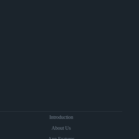
Introduction
About Us
App Features