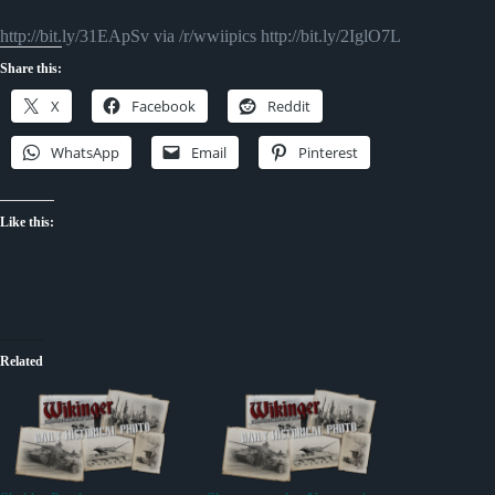
http://bit.ly/31EApSv via /r/wwiipics http://bit.ly/2IglO7L
Share this:
X
Facebook
Reddit
WhatsApp
Email
Pinterest
Like this:
Related