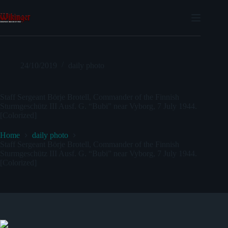
Skip
to
content
24/10/2019
daily photo
Staff Sergeant Börje Brotell, Commander of the Finnish
Sturmgeschütz III Ausf. G. “Bubi” near Vyborg, 7 July 1944.
[Colorized]
Home
daily photo
Staff Sergeant Börje Brotell, Commander of the Finnish
Sturmgeschütz III Ausf. G. “Bubi” near Vyborg, 7 July 1944.
[Colorized]