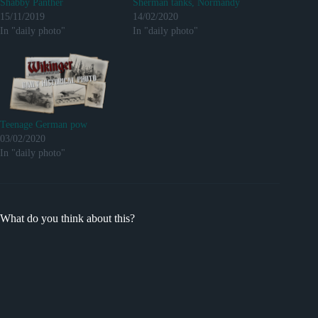
Shabby Panther
Sherman tanks, Normandy
15/11/2019
14/02/2020
In "daily photo"
In "daily photo"
Teenage German pow
03/02/2020
In "daily photo"
What do you think about this?