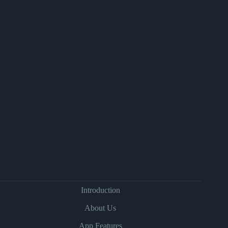
Introduction
About Us
App Features