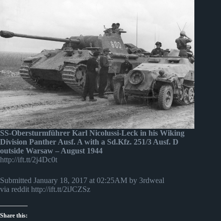
SS-Obersturmführer Karl Nicolussi-Leck in his Wiking
Division Panther Ausf. A with a Sd.Kfz. 251/3 Ausf. D
outside Warsaw – August 1944
http://ift.tt/2j4Dc0t
Submitted January 18, 2017 at 02:25AM by 3rdweal
via reddit http://ift.tt/2iJCZSz
Share this: