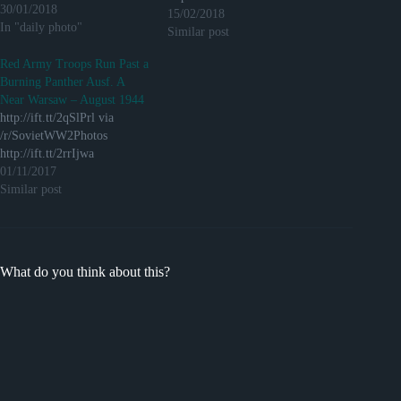
30/01/2018
15/02/2018
In "daily photo"
Similar post
Red Army Troops Run Past a
Burning Panther Ausf. A
Near Warsaw – August 1944
http://ift.tt/2qSlPrl via
/r/SovietWW2Photos
http://ift.tt/2rrIjwa
01/11/2017
Similar post
What do you think about this?