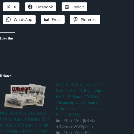
X
Facebook
Reddit
WhatsApp
Email
Pinterest
Like this:
Related
Ostf. Karl Nicolussi-Leck’s
Panther Ausf. A Belonging to
the 5. SS Panzer “Wiking”
Advancing with Infantry
From the 5. Jäger-Division –
Ostf. Karl Nicolussi-Leck’s
Poland 8.1944
Panther Ausf. A Passing By a
http://ift.tt/2rGfjkB via
Sd.Kfz. 251/3 Ausf. D – 5th
/r/GermanWW2photos
SS Wiking – Poland 8.1944
http://ift.tt/2r735EG