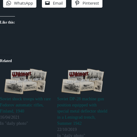
WhatsApp
Email
Pinterest
Like this:
Related
Soviet shock troops with rare
Soviet DP-28 machine gun
Fedorov automatic rifles,
position equipped with
Finland, 1940
special metal deflector shield
16/04/2021
in a Leningrad trench,
In "daily photo"
Summer 1942
22/10/2019
In "daily photo"