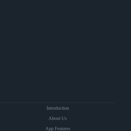
Introduction
About Us
App Features