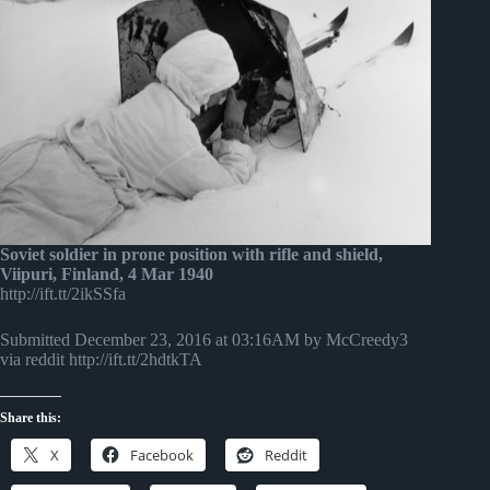
Soviet soldier in prone position with rifle and shield,
Viipuri, Finland, 4 Mar 1940
http://ift.tt/2ikSSfa
Submitted December 23, 2016 at 03:16AM by McCreedy3
via reddit http://ift.tt/2hdtkTA
Share this:
X
Facebook
Reddit