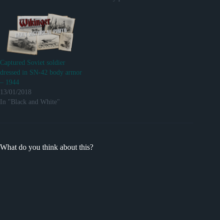
Captured Soviet soldier
dressed in SN-42 body armor
– 1944
13/01/2018
In "Black and White"
What do you think about this?