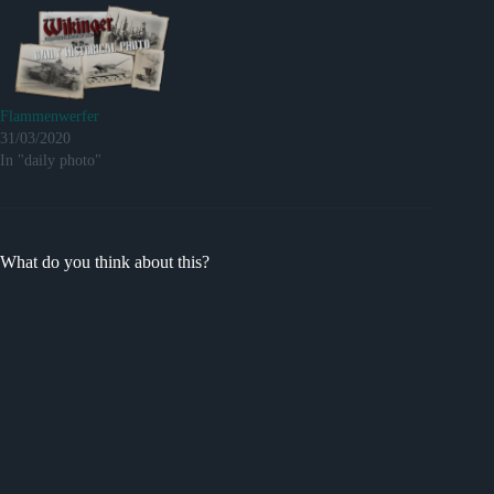
Flammenwerfer
31/03/2020
In "daily photo"
What do you think about this?