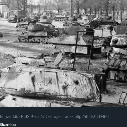
http://ift.tt/2EldSi9 via /r/DestroyedTanks http://ift.tt/2DIMtFJ
Share this: