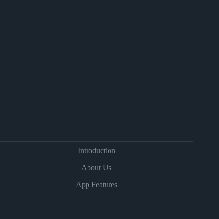
Introduction
About Us
App Features