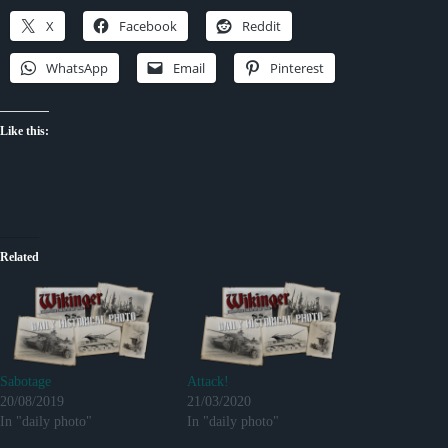
X
Facebook
Reddit
WhatsApp
Email
Pinterest
Like this:
Related
Sabotage
Attack!
20/08/2019
21/03/2020
In "daily photo"
In "daily photo"