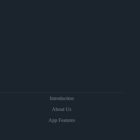
Introduction
About Us
App Features