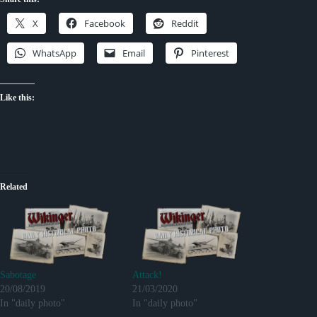
X
Facebook
Reddit
WhatsApp
Email
Pinterest
Like this:
Related
Sabotage
Attack!
20/08/2019
21/03/2020
In "daily photo"
In "daily photo"