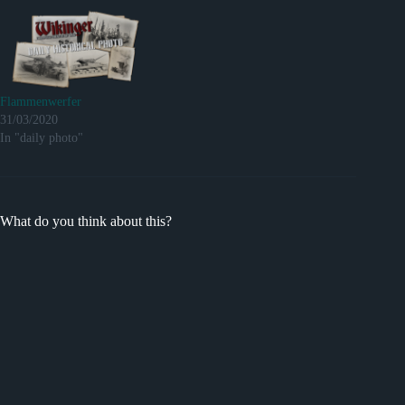
Flammenwerfer
31/03/2020
In "daily photo"
What do you think about this?