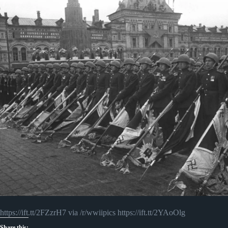
https://ift.tt/2FZzrH7 via /r/wwiipics https://ift.tt/2YAoOlg
Share this: