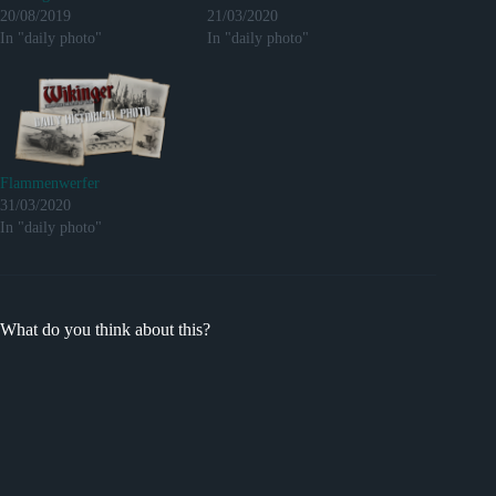
20/08/2019
21/03/2020
In "daily photo"
In "daily photo"
Flammenwerfer
31/03/2020
In "daily photo"
What do you think about this?