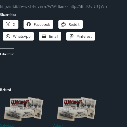
http://ift.tt/2wwz14v via /r/WWIItanks http://ift.tt/2vlUQW5
Share this:
X
Facebook
Reddit
WhatsApp
Email
Pinterest
Like this:
Related
Sabotage
Attack!