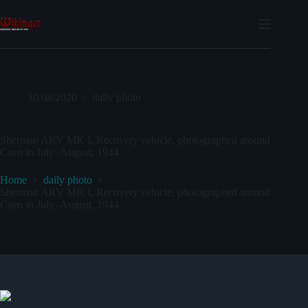
Skip
to
content
30/08/2020
daily photo
Sherman ARV MK I, Recovery vehicle, photographed around
Caen in July–August, 1944
Home
daily photo
Sherman ARV MK I, Recovery vehicle, photographed around
Caen in July–August, 1944