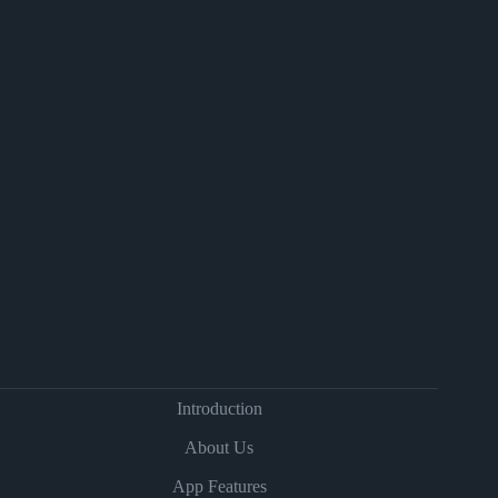
Introduction
About Us
App Features