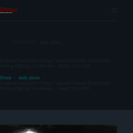
Skip
to
content
03/07/2019
daily photo
Sergeant Ivan Kireev Firing Captured German Panzerfaust
During Fighting For Breslau – March 31st 1945
Home
daily photo
Sergeant Ivan Kireev Firing Captured German Panzerfaust
During Fighting For Breslau – March 31st 1945