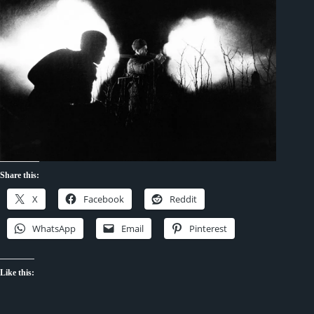
Share this:
X
Facebook
Reddit
WhatsApp
Email
Pinterest
Like this: