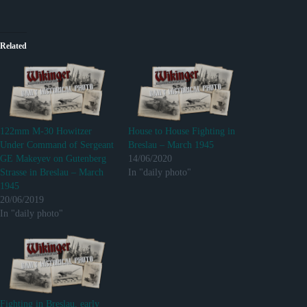
Related
122mm M-30 Howitzer
House to House Fighting in
Under Command of Sergeant
Breslau – March 1945
GE Makeyev on Gutenberg
14/06/2020
Strasse in Breslau – March
In "daily photo"
1945
20/06/2019
In "daily photo"
Fighting in Breslau, early