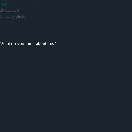
1945
26/02/2020
In "daily photo"
What do you think about this?