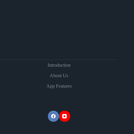
Introduction
About Us
App Features