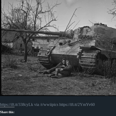
https://ift.tt/338cyLk via /r/wwiipics https://ift.tt/2YmYv60
Share this: