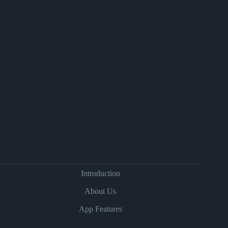
Introduction
About Us
App Features