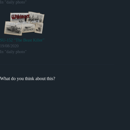
In "daily photo"
SU-152 “The Beast Killer”
19/08/2020
In "daily photo"
What do you think about this?