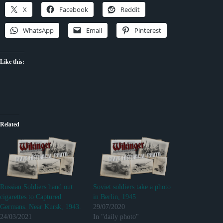
X
Facebook
Reddit
WhatsApp
Email
Pinterest
Like this:
Related
Russian Soldiers hand out
Soviet soldiers take a photo
cigarettes to Captured
in Berlin, 1945
Germans. Near Kursk, 1943.
29/07/2020
24/03/2021
In "daily photo"