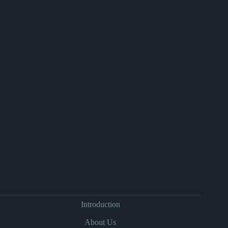
Introduction
About Us