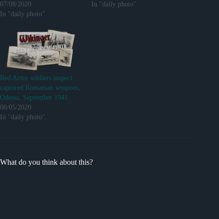
07/08/2020
In "daily photo"
In "daily photo"
Red Army soldiers inspect
captured Romanian weapons,
Odessa, September 1941
08/05/2020
In "daily photo"
What do you think about this?