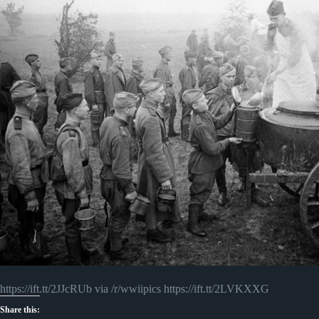
https://ift.tt/2JJcRUb via /r/wwiipics https://ift.tt/2LVKXXG
Share this: