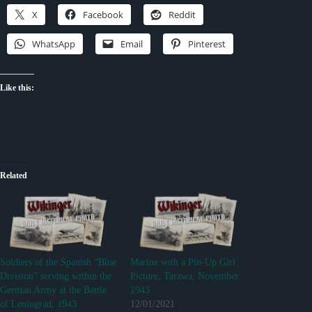
X
Facebook
Reddit
WhatsApp
Email
Pinterest
Like this:
Related
Soldiers of the Spanish “Blue
Marine with a Pin-Up Girl
Division” serving within the
Picture, Tarawa, November
German Army at the Battle
1943
of Leningrad, 1943
12/01/2021