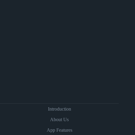
Introduction
About Us
App Features