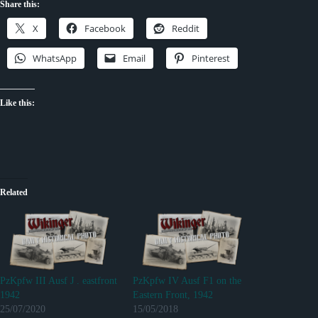
Share this:
X
Facebook
Reddit
WhatsApp
Email
Pinterest
Like this:
Related
PzKpfw III Ausf J . eastfront
PzKpfw IV Ausf F1 on the
1942
Eastern Front, 1942
25/07/2020
15/05/2018