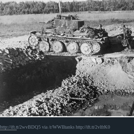
http://ift.tt/2wvBDQ5 via /r/WWIItanks http://ift.tt/2vlfrK0