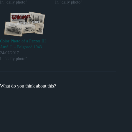
In "daily photo"
In "daily photo"
Color Photo of a Panzer III
Ausf. L – Belgorod 1943
24/07/2017
In "daily photo"
What do you think about this?