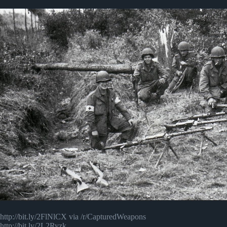
http://bit.ly/2FlNlCX via /r/CapturedWeapons
http://bit.ly/2L2Ryzk