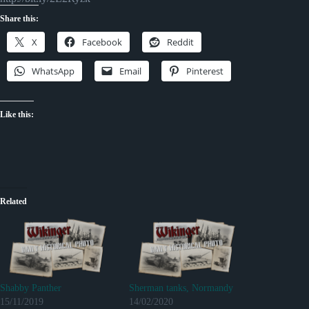
Share this:
X
Facebook
Reddit
WhatsApp
Email
Pinterest
Like this:
Related
Shabby Panther
Sherman tanks, Normandy
15/11/2019
14/02/2020