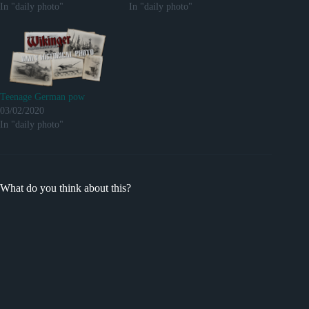
In "daily photo"
In "daily photo"
Teenage German pow
03/02/2020
In "daily photo"
What do you think about this?