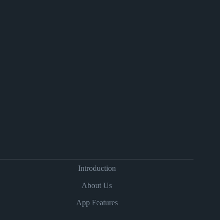
Introduction
About Us
App Features