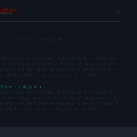
Skip
to
content
08/01/2020
daily photo
Paratroopers of A Company, 1st Battalion, 501st Parachute
Infantry Regiment pose with German machine guns captured
after the unit had stopped and repulsed an intense Wehrmacht
attack near Eerde, Netherlands – September 1944
Home
daily photo
Paratroopers of A Company, 1st Battalion, 501st Parachute
Infantry Regiment pose with German machine guns captured
after the unit had stopped and repulsed an intense Wehrmacht
attack near Eerde, Netherlands – September 1944