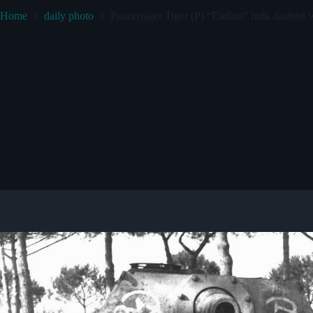
Home
daily photo
Panzerjäger Tiger (P) “Elefant” hulk daubed w