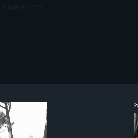
ith graffiti [950×655]
P