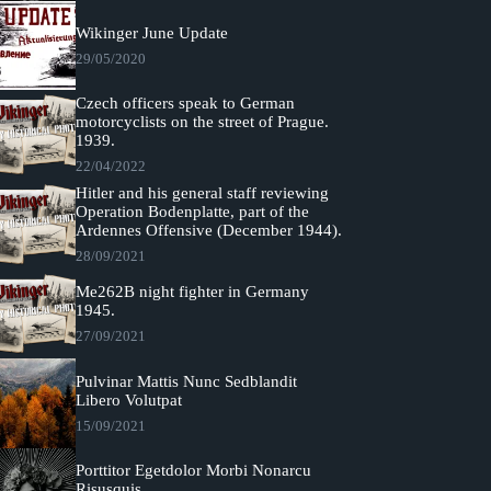
Wikinger June Update
29/05/2020
Czech officers speak to German
motorcyclists on the street of Prague.
1939.
22/04/2022
Hitler and his general staff reviewing
Operation Bodenplatte, part of the
Ardennes Offensive (December 1944).
28/09/2021
Me262B night fighter in Germany
1945.
27/09/2021
Pulvinar Mattis Nunc Sedblandit
Libero Volutpat
15/09/2021
Porttitor Egetdolor Morbi Nonarcu
Risusquis