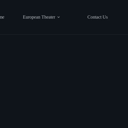
me
European Theater
Contact Us