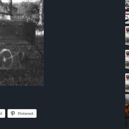
il
Pinterest