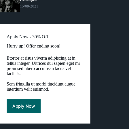
15/09/2021
Apply Now - 30% Off
Hurry up! Offer ending soon!
Etortor at risus viverra adipiscing at in
tellus integer. Ultrices dui sapien eget mi
proin sed libero accumsan lacus vel
facilisis.
Sem fringilla ut morbi tincidunt augue
interdum velit euismod.
Apply Now