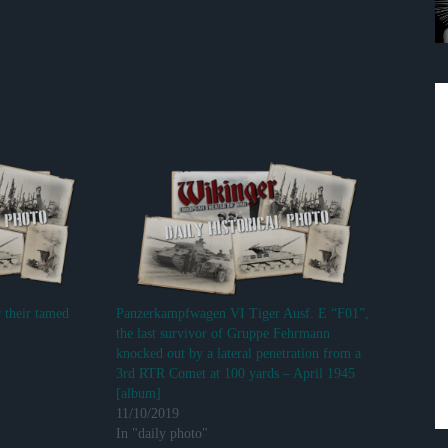
r their tamed
Panzerkampfwagen VI Tiger Ausf. E “F01”,
the last survivor of Gruppe Fehrmann
knocked out by a lateral penetration from a
3rd RTR Comet at 100 yards – April 1945
[album]
11/10/2019
In "daily photo"