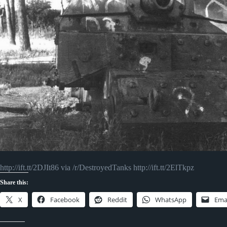
http://ift.tt/2DJIt86 via /r/DestroyedTanks http://ift.tt/2ElTkpz
Share this:
X
Facebook
Reddit
WhatsApp
Ema