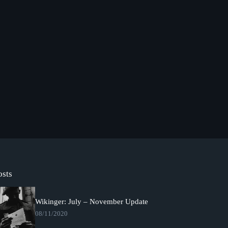
osts
Wikinger: July – November Update
08/11/2020