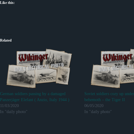
Like this:
Related
German soldiers passing by a damaged
Soviet soldiers cozy up unde
Panzerjäger Elefant ( Anzio, Italy 1944 )
behemoth – the Tiger II
11/03/2020
06/05/2020
In "daily photo"
In "daily photo"