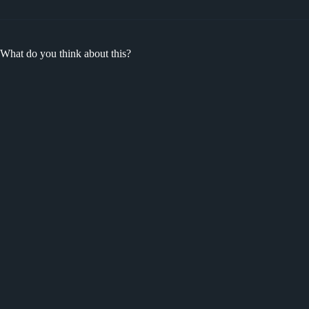
What do you think about this?