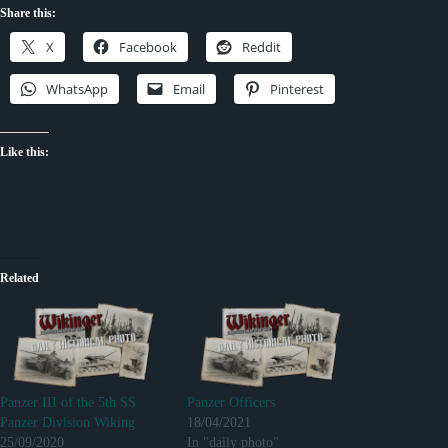
Share this:
X
Facebook
Reddit
WhatsApp
Email
Pinterest
Like this:
Related
Panzer III of the 5th SS
Panzer Officers
Panzer Division Wiking
18/04/2021
25/09/2020
In "daily photo"