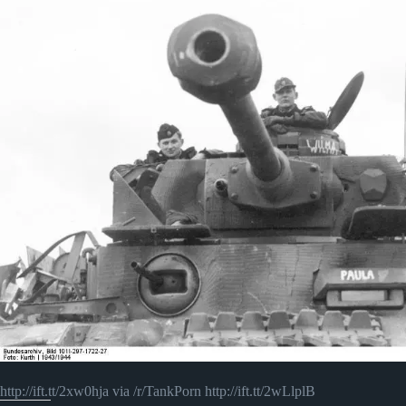
http://ift.tt/2xw0hja via /r/TankPorn http://ift.tt/2wLlplB