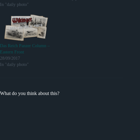
In "daily photo"
Das Reich Panzer Column –
Eastern Front
28/09/2017
In "daily photo"
What do you think about this?