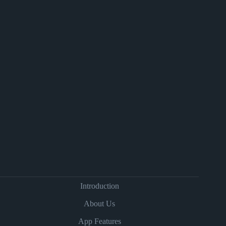
Introduction
About Us
App Features