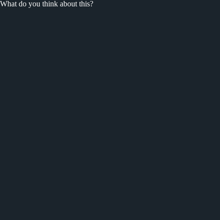
What do you think about this?