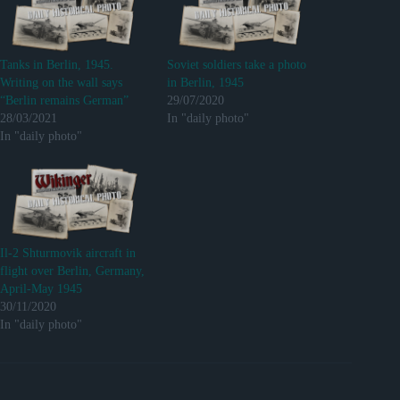
Tanks in Berlin, 1945.
Soviet soldiers take a photo
Writing on the wall says
in Berlin, 1945
“Berlin remains German”
29/07/2020
28/03/2021
In "daily photo"
In "daily photo"
Il-2 Shturmovik aircraft in
flight over Berlin, Germany,
April-May 1945
30/11/2020
In "daily photo"