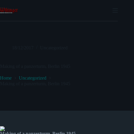
Skip
to
content
18/12/2017
Uncategorized
Making of a panzerturm, Berlin 1945
Home
Uncategorized
Making of a panzerturm, Berlin 1945
Making of a panzerturm, Berlin 1945