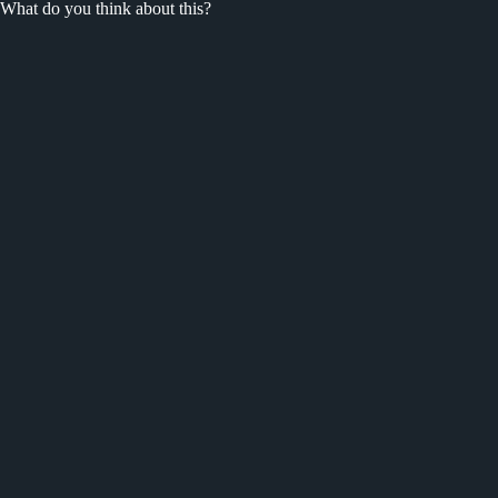
What do you think about this?