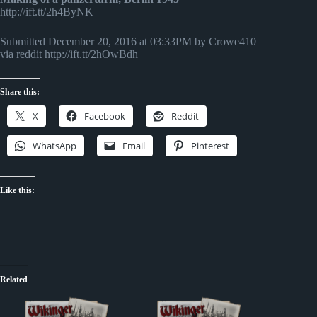
http://ift.tt/2h4ByNK
Submitted December 20, 2016 at 03:33PM by Crowe410
via reddit http://ift.tt/2hOwBdh
Share this:
X
Facebook
Reddit
WhatsApp
Email
Pinterest
Like this:
Related