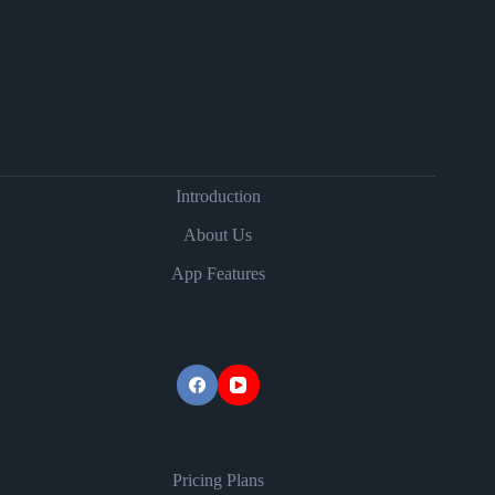
Introduction
About Us
App Features
Pricing Plans