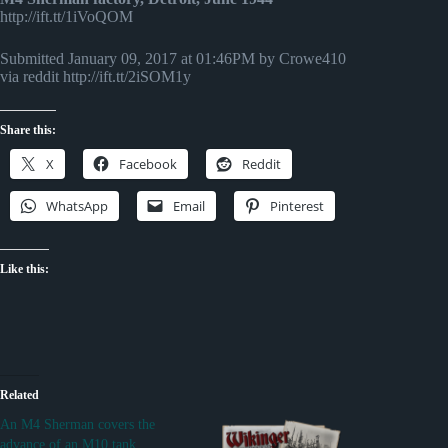
http://ift.tt/1iVoQOM
Submitted January 09, 2017 at 01:46PM by Crowe410
via reddit http://ift.tt/2iSOM1y
Share this:
X
Facebook
Reddit
WhatsApp
Email
Pinterest
Like this:
Related
An M4 Sherman covers the
advance of an M10 tank