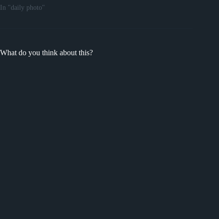
In "daily photo"
What do you think about this?