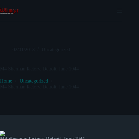
Skip
to
content
02/01/2018
Uncategorized
M4 Sherman factory, Detroit, June 1944
Home
Uncategorized
M4 Sherman factory, Detroit, June 1944
M4 Sherman factory, Detroit, June 1944