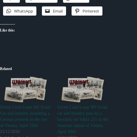
WhatsApp
Email
Pinterest
Like this:
Related
Soviet Lend Lease M3 Scout
Soviet Lend Lease M3 Scout
Car and infantry assaulting a
car and infantry pass by a
German position in the city
knocked out Sdkfz 251 in the
of Vienna, April 1945
Austrian capital of Vienna,
25/12/2020
April 1945