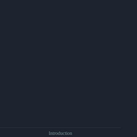
Introduction