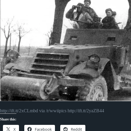
http://ift.tt/2xCLmbd via /r/wwiipics http://ift.tt/2yaZB44
Share this:
X
Facebook
Reddit