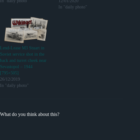
In "daily photo"
12/01/2020
In "daily photo"
Lend-Lease M3 Stuart in
Soviet service shot in the
back and turret cheek near
Sevastopol – 1944
[795×505]
26/12/2019
In "daily photo"
What do you think about this?