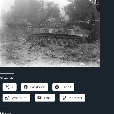
Share this:
X
Facebook
Reddit
WhatsApp
Email
Pinterest
Like this: