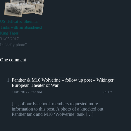
US Hellcat & Sherman
Tanks with an abandoned
King Tiger
31/05/2017
In "daily photo"
One comment
Panther & M10 Wolverine – follow up post – Wikinger:
European Theater of War
21/05/2017 / 7:45 AM
REPLY
[…] of our Facebook members requested more
information to this post. A photo of a knocked out
Panther tank and M10 ‘Wolverine’ tank […]