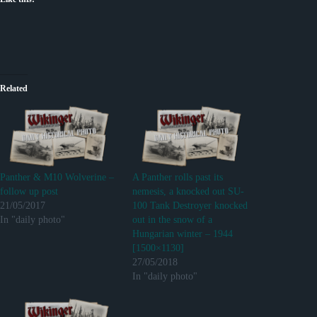
Related
Panther & M10 Wolverine –
A Panther rolls past its
follow up post
nemesis, a knocked out SU-
21/05/2017
100 Tank Destroyer knocked
In "daily photo"
out in the snow of a
Hungarian winter – 1944
[1500×1130]
27/05/2018
In "daily photo"