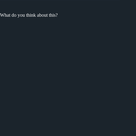
What do you think about this?