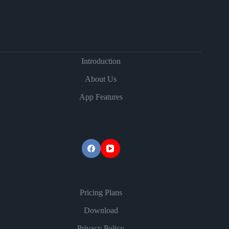
Introduction
About Us
App Features
Pricing Plans
Download
Privacy Policy