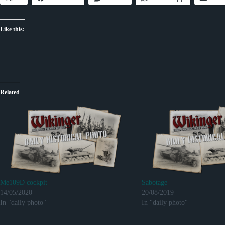
Like this:
Related
Me109D cockpit
Sabotage
14/05/2020
20/08/2019
In "daily photo"
In "daily photo"