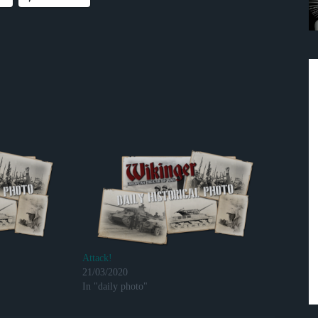
Attack!
21/03/2020
In "daily photo"