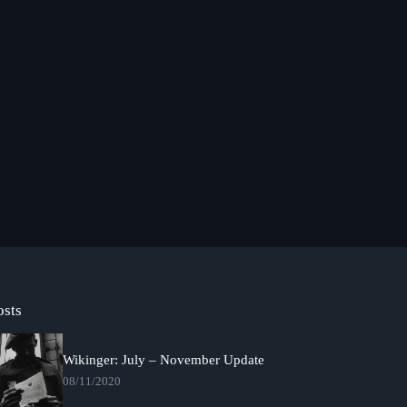
osts
Wikinger: July – November Update
08/11/2020