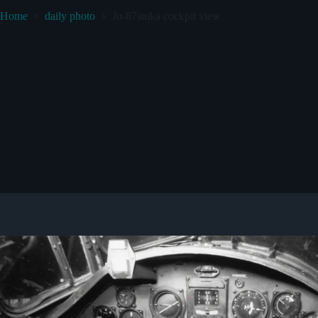
Home
daily photo
Ju-87stuka cockpit view