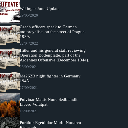
Wikinger June Update
29/05/2020
Czech officers speak to German
motorcyclists on the street of Prague.
1939.
22/04/2022
Hitler and his general staff reviewing
Operation Bodenplatte, part of the
Ardennes Offensive (December 1944).
28/09/2021
Me262B night fighter in Germany
1945.
27/09/2021
Pulvinar Mattis Nunc Sedblandit
Libero Volutpat
15/09/2021
Porttitor Egetdolor Morbi Nonarcu
Risusquis