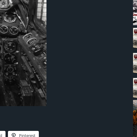
il
Pinterest