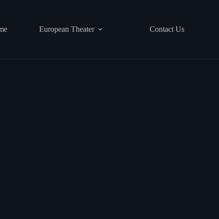
me
European Theater
Contact Us