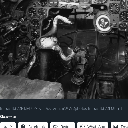
http://ift.tt/2EkM7pN via /r/GermanWW2photos http://ift.tt/2DJImJI
Share this:
X
Facebook
Reddit
WhatsApp
Ema