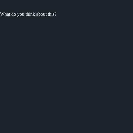
What do you think about this?