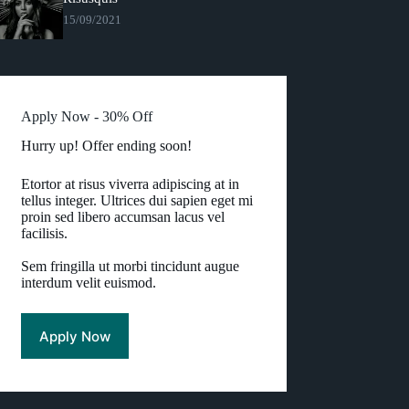
15/09/2021
Apply Now - 30% Off
Hurry up! Offer ending soon!
Etortor at risus viverra adipiscing at in
tellus integer. Ultrices dui sapien eget mi
proin sed libero accumsan lacus vel
facilisis.
Sem fringilla ut morbi tincidunt augue
interdum velit euismod.
Apply Now