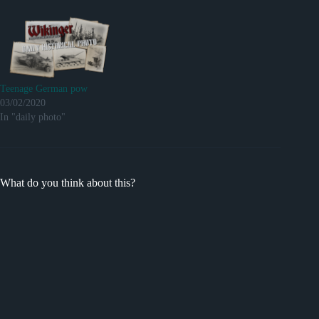
Teenage German pow
03/02/2020
In "daily photo"
What do you think about this?