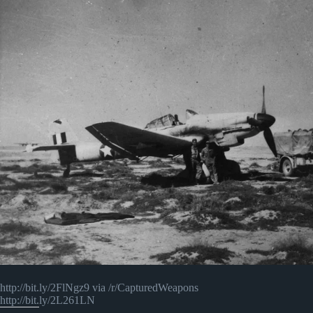
http://bit.ly/2FlNgz9 via /r/CapturedWeapons
http://bit.ly/2L261LN