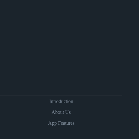
Introduction
About Us
App Features