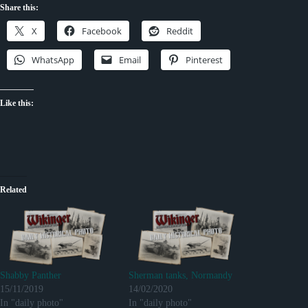
Share this:
X
Facebook
Reddit
WhatsApp
Email
Pinterest
Like this:
Related
Shabby Panther
Sherman tanks, Normandy
15/11/2019
14/02/2020
In "daily photo"
In "daily photo"