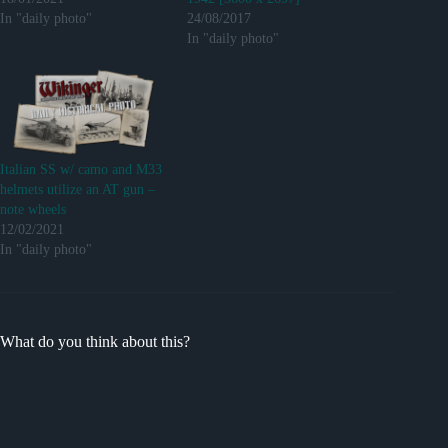
In "daily photo"
24/08/2017
In "daily photo"
Italian SS w/ camo and M33
helmets utilize an AT gun –
note wheels
12/02/2021
In "daily photo"
What do you think about this?