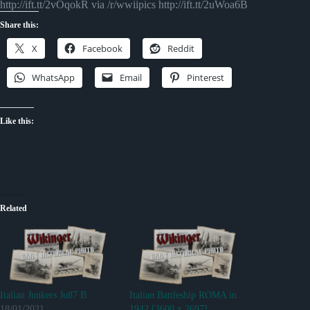
http://ift.tt/2vOqokR via /r/wwiipics http://ift.tt/2uWoa6B
Share this:
X
Facebook
Reddit
WhatsApp
Email
Pinterest
Like this:
Related
Italian Junkers Ju87 B
Italian Battleship ROMA in
18/01/2021
1942 [3600 x 2697]