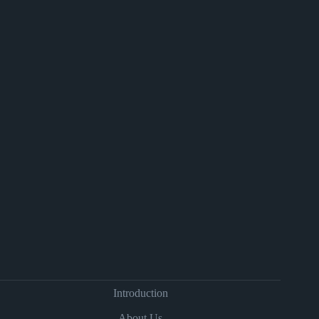
Introduction
About Us