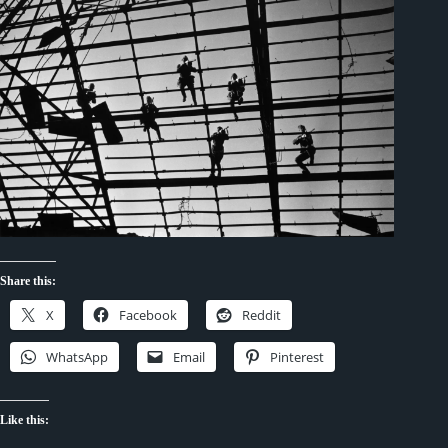
Share this:
X
Facebook
Reddit
WhatsApp
Email
Pinterest
Like this: