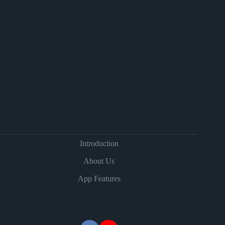
Introduction
About Us
App Features