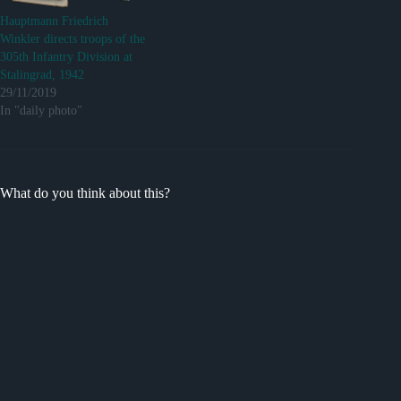
Hauptmann Friedrich
Winkler directs troops of the
305th Infantry Division at
Stalingrad, 1942
29/11/2019
In "daily photo"
What do you think about this?