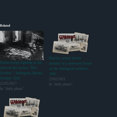
Related
Heavily armed Soviet
Soviet troops fighting in the
infantry in a destroyed house
ruins of the factory ‘Red
on the Stalingrad outskirts,
October’, Stalingrad, Russia,
1942
October 1942
23/02/2021
22/05/2017
In "daily photo"
In "daily photo"