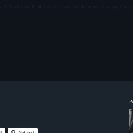
o a 9. Pz-Division Panther Ausf. G wreck in the ruin of Argentan (Franc
P
il
Pinterest