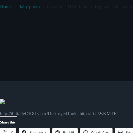
Home
daily photo
GIs of the 317th Infantry Regiment sit next t
http://ift.tt/2teOK8I via /r/DestroyedTanks http://ift.tt/2sKMTFf
Share this:
X
Facebook
Reddit
WhatsApp
Ema