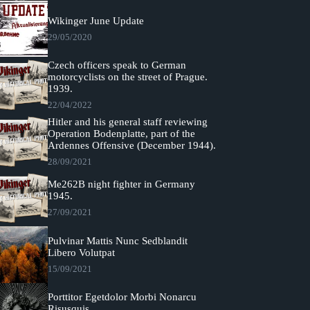
Wikinger June Update
29/05/2020
Czech officers speak to German
motorcyclists on the street of Prague.
1939.
22/04/2022
Hitler and his general staff reviewing
Operation Bodenplatte, part of the
Ardennes Offensive (December 1944).
28/09/2021
Me262B night fighter in Germany
1945.
27/09/2021
Pulvinar Mattis Nunc Sedblandit
Libero Volutpat
15/09/2021
Porttitor Egetdolor Morbi Nonarcu
Risusquis