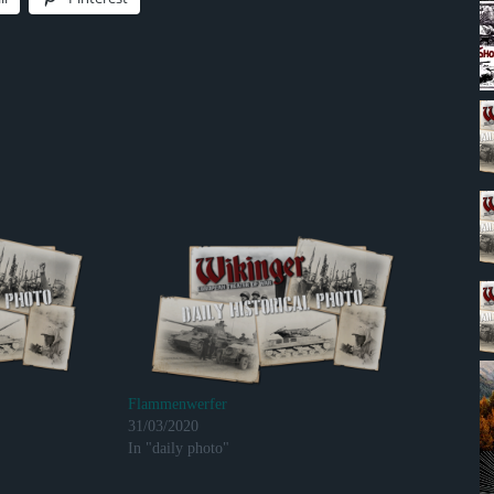
Flammenwerfer
31/03/2020
In "daily photo"