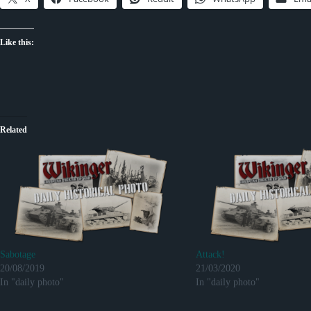
Like this:
Related
Sabotage
Attack!
20/08/2019
21/03/2020
In "daily photo"
In "daily photo"