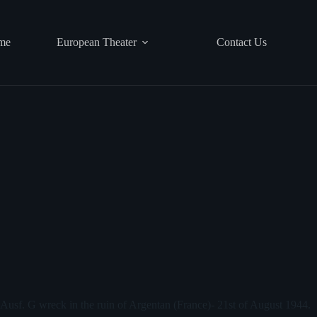
me
European Theater
Contact Us
r Ausf. G wreck in the ruin of Argentan (France)- 21st of August 1944.