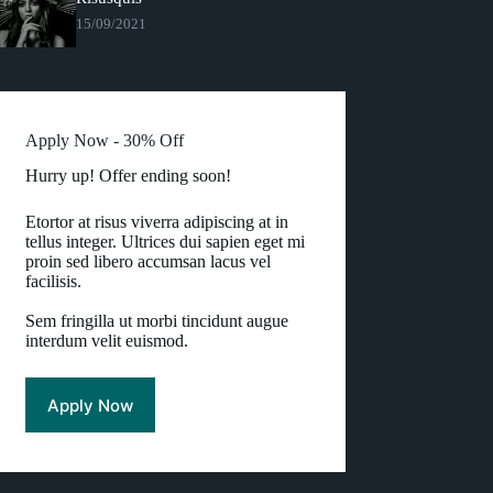
15/09/2021
Apply Now - 30% Off
Hurry up! Offer ending soon!
Etortor at risus viverra adipiscing at in
tellus integer. Ultrices dui sapien eget mi
proin sed libero accumsan lacus vel
facilisis.
Sem fringilla ut morbi tincidunt augue
interdum velit euismod.
Apply Now