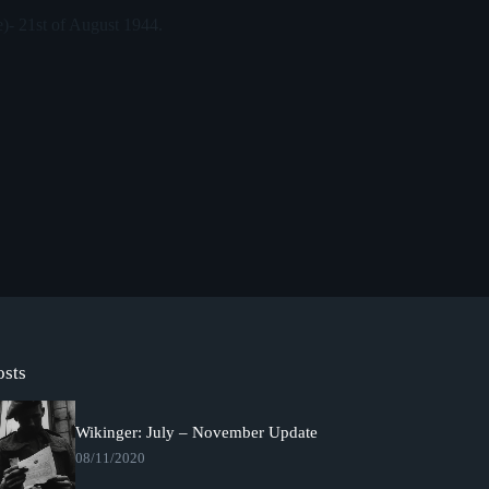
e)- 21st of August 1944.
osts
Wikinger: July – November Update
08/11/2020