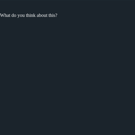
What do you think about this?