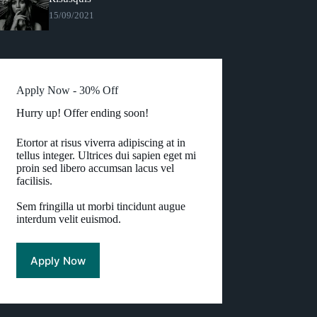
15/09/2021
Apply Now - 30% Off
Hurry up! Offer ending soon!
Etortor at risus viverra adipiscing at in
tellus integer. Ultrices dui sapien eget mi
proin sed libero accumsan lacus vel
facilisis.
Sem fringilla ut morbi tincidunt augue
interdum velit euismod.
Apply Now