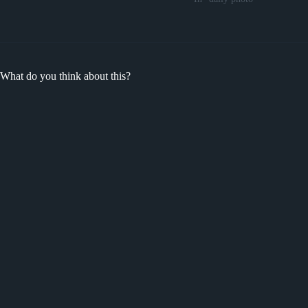
What do you think about this?