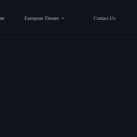
me
European Theater
Contact Us