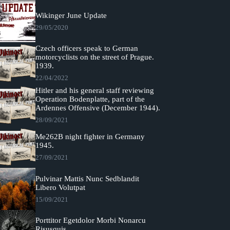
Wikinger June Update
29/05/2020
Czech officers speak to German
motorcyclists on the street of Prague.
1939.
22/04/2022
Hitler and his general staff reviewing
Operation Bodenplatte, part of the
Ardennes Offensive (December 1944).
28/09/2021
Me262B night fighter in Germany
1945.
27/09/2021
Pulvinar Mattis Nunc Sedblandit
Libero Volutpat
15/09/2021
Porttitor Egetdolor Morbi Nonarcu
Risusquis