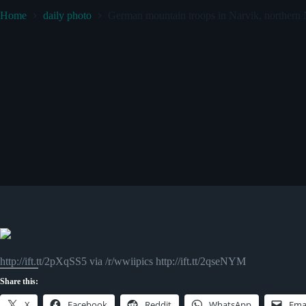
Home
daily photo
German mountain troops in Narvik, northern
http://ift.tt/2pXqSS5 via /r/wwiipics http://ift.tt/2qseNYM
Share this:
X
Facebook
Reddit
WhatsApp
Ema