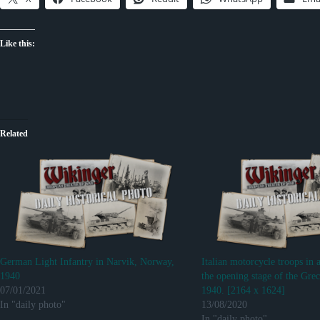
Like this:
Related
German Light Infantry in Narvik, Norway,
Italian motorcycle troops in 
1940
the opening stage of the Grec
07/01/2021
1940. [2164 x 1624]
In "daily photo"
13/08/2020
In "daily photo"