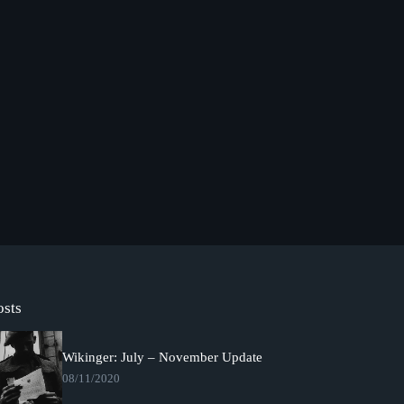
osts
Wikinger: July – November Update
08/11/2020