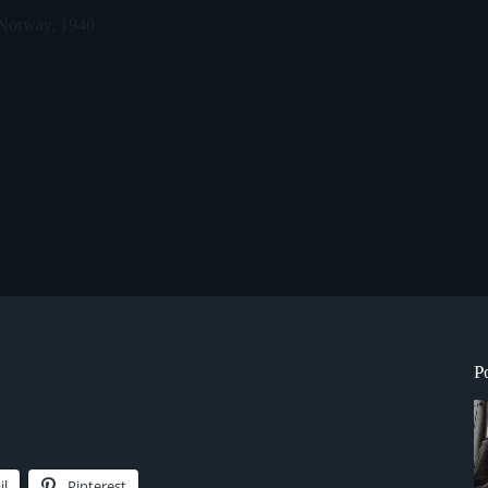
 Norway, 1940
P
il
Pinterest