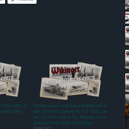
a Greek valley in
German captives walk past a disabled tank as
o-Italian War,
they are led into captivity by U.S. troops, on
Jan. 25, 1945, north of Foy, Belgium, in the
final days of the Battle of the Bulge.
28/06/2017