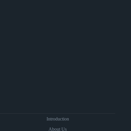
Introduction
About Us