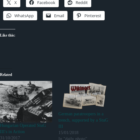
X
Facebook
Reddit
WhatsApp
Email
Pinterest
Like this:
Related
German paratroopers in a
trench, supported by a StuG
Hungarian Operated StuG
III
III's in Action
15/01/2018
31/10/2017
In "daily photo"