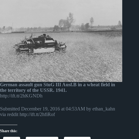
German assault gun StuG III Ausf.B in a wheat field in
the territory of the USSR. 1941.
http://ift.tt/2hKGNDh
Submitted December 19, 2016 at 04:53AM by ethan_kahn
via reddit http://ift.tt/2hfiRof
Share this: