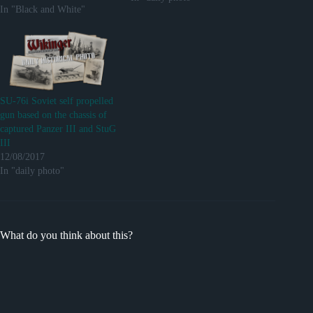
In "Black and White"
SU-76i Soviet self propelled
gun based on the chassis of
captured Panzer III and StuG
III
12/08/2017
In "daily photo"
What do you think about this?