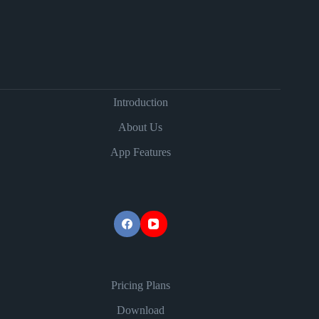
Introduction
About Us
App Features
Pricing Plans
Download