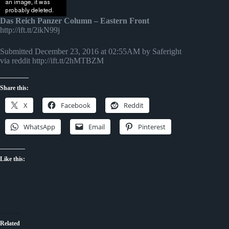
Das Reich Panzer Column – Eastern Front
http://ift.tt/2ikN99j
Submitted December 23, 2016 at 02:55AM by Saferight
via reddit http://ift.tt/2hMTBZM
Share this:
X
Facebook
Reddit
WhatsApp
Email
Pinterest
Like this:
Related