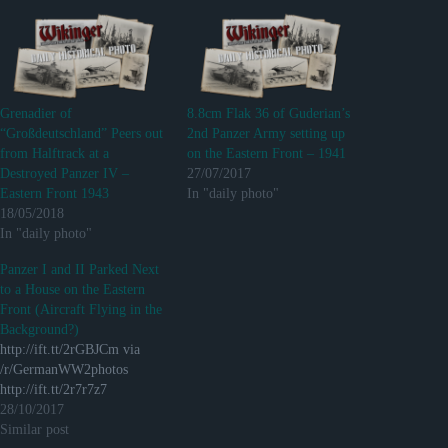
Grenadier of
8.8cm Flak 36 of Guderian’s
“Großdeutschland” Peers out
2nd Panzer Army setting up
from Halftrack at a
on the Eastern Front – 1941
Destroyed Panzer IV –
27/07/2017
Eastern Front 1943
In "daily photo"
18/05/2018
In "daily photo"
Panzer I and II Parked Next
to a House on the Eastern
Front (Aircraft Flying in the
Background?)
http://ift.tt/2rGBJCm via
/r/GermanWW2photos
http://ift.tt/2r7r7z7
28/10/2017
Similar post