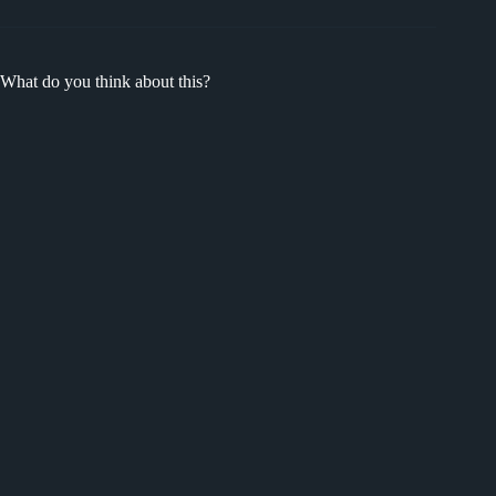
What do you think about this?