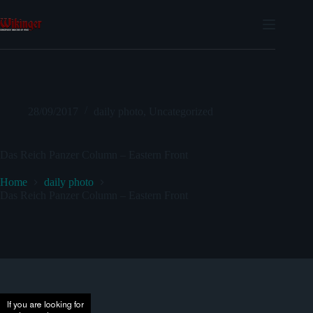
Skip
to
content
28/09/2017
daily photo
,
Uncategorized
Das Reich Panzer Column – Eastern Front
Home
daily photo
Das Reich Panzer Column – Eastern Front