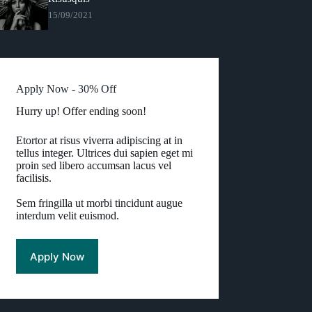
15/09/2021
Apply Now - 30% Off
Hurry up! Offer ending soon!
Etortor at risus viverra adipiscing at in
tellus integer. Ultrices dui sapien eget mi
proin sed libero accumsan lacus vel
facilisis.
Sem fringilla ut morbi tincidunt augue
interdum velit euismod.
Apply Now