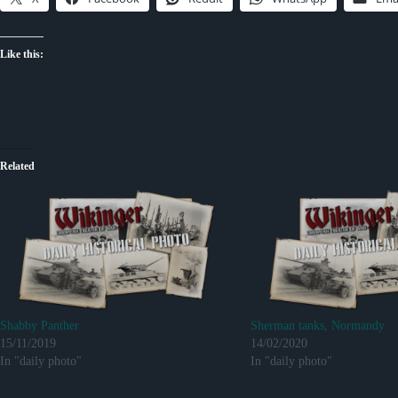
Like this:
Related
Shabby Panther
Sherman tanks, Normandy
15/11/2019
14/02/2020
In "daily photo"
In "daily photo"