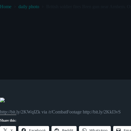
Home
daily photo
British soldier fires Bren gun near Arnhem.
http://bit.ly/2KWqIZk via /r/CombatFootage http://bit.ly/2KkI3vS
Share this:
X
Facebook
Reddit
WhatsApp
Ema