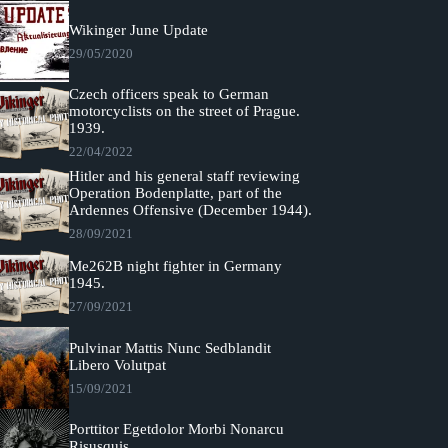
Wikinger June Update
29/05/2020
Czech officers speak to German
motorcyclists on the street of Prague.
1939.
22/04/2022
Hitler and his general staff reviewing
Operation Bodenplatte, part of the
Ardennes Offensive (December 1944).
28/09/2021
Me262B night fighter in Germany
1945.
27/09/2021
Pulvinar Mattis Nunc Sedblandit
Libero Volutpat
15/09/2021
Porttitor Egetdolor Morbi Nonarcu
Risusquis