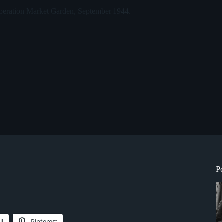
 Operation Market Garden, September 1944.
P
il
Pinterest