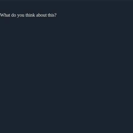
What do you think about this?