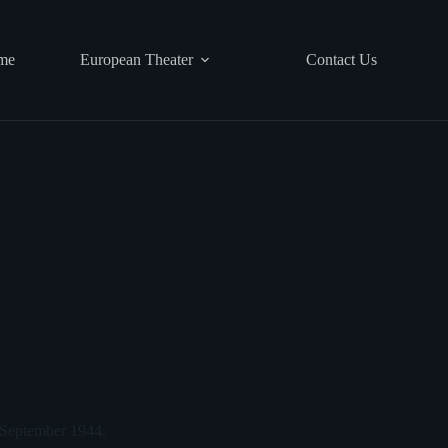
me
European Theater
Contact Us
, September 1944.