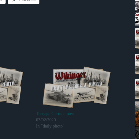
Teenage German pow
03/02/2020
In "daily photo"