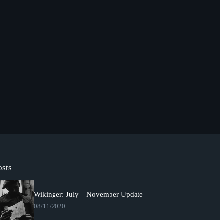
osts
Wikinger: July – November Update
08/11/2020