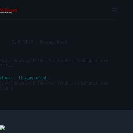
Skip
to
content
22/04/2018
Uncategorized
Boys Showing Off Their War Trophies – Stalingrad Front
2.1943
Home
Uncategorized
Boys Showing Off Their War Trophies – Stalingrad Front
2.1943