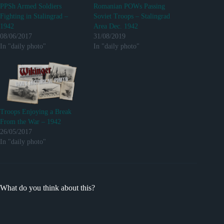
PPSh Armed Soldiers
Romanian POWs Passing
Fighting in Stalingrad –
Soviet Troops – Stalingrad
1942
Area Dec. 1942
08/06/2017
31/08/2019
In "daily photo"
In "daily photo"
Troops Enjoying a Break
From the War – 1942
26/05/2017
In "daily photo"
What do you think about this?