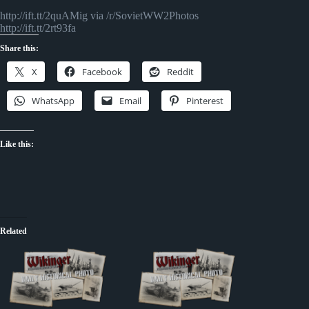
http://ift.tt/2quAMig via /r/SovietWW2Photos
http://ift.tt/2rt93fa
Share this:
X
Facebook
Reddit
WhatsApp
Email
Pinterest
Like this:
Related