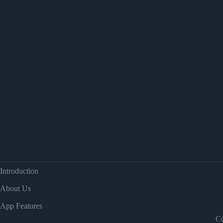
Introduction
About Us
App Features
Co