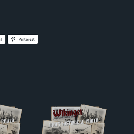
il
Pinterest