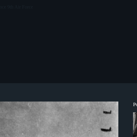
ce 9th Air Force
P