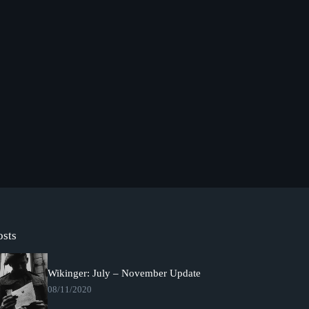
osts
Wikinger: July – November Update
08/11/2020