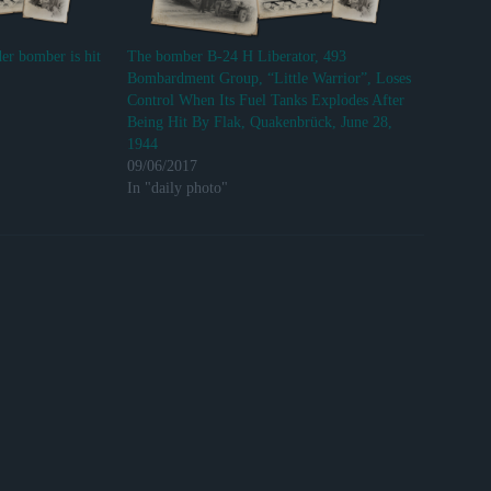
er bomber is hit
The bomber B-24 H Liberator, 493
Bombardment Group, “Little Warrior”, Loses
Control When Its Fuel Tanks Explodes After
Being Hit By Flak, Quakenbrück, June 28,
1944
09/06/2017
In "daily photo"