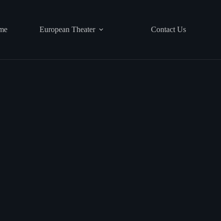
me
European Theater
Contact Us