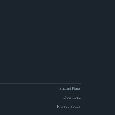
Pricing Plans
Download
Privacy Policy