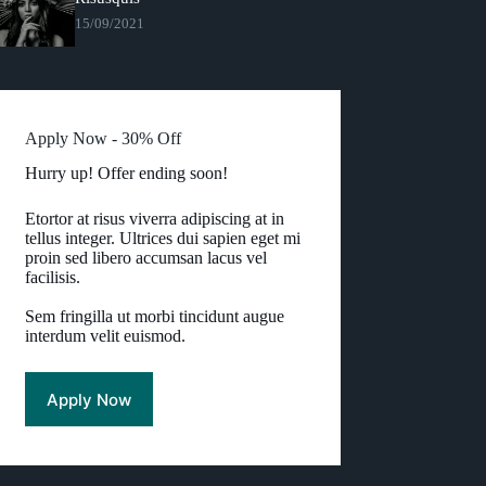
15/09/2021
Apply Now - 30% Off
Hurry up! Offer ending soon!
Etortor at risus viverra adipiscing at in
tellus integer. Ultrices dui sapien eget mi
proin sed libero accumsan lacus vel
facilisis.
Sem fringilla ut morbi tincidunt augue
interdum velit euismod.
Apply Now