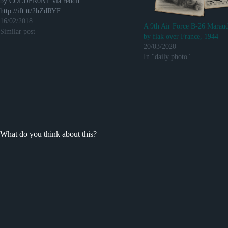
by COLDFR0NT via reddit
http://ift.tt/2hZdRYF
16/02/2018
A 9th Air Force B-26 Maraud
Similar post
by flak over France, 1944
20/03/2020
In "daily photo"
What do you think about this?