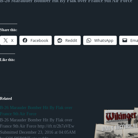
B-26 Marauder Bomber Hit By Flak over France 9th Air Force
Share this:
X
Facebook
Reddit
WhatsApp
Ema
Like this:
Related
B-26 Marauder Bomber Hit By Flak over
France 9th Air Force
B-26 Marauder Bomber Hit By Flak over
France 9th Air Force http://ift.tt/2h7aVEw
Submitted December 23, 2016 at 04:05AM