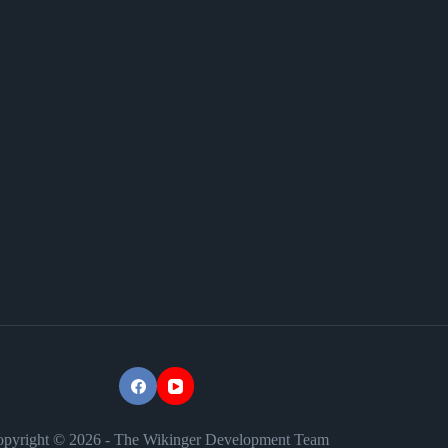
pyright © 2026 - The Wikinger Development Team