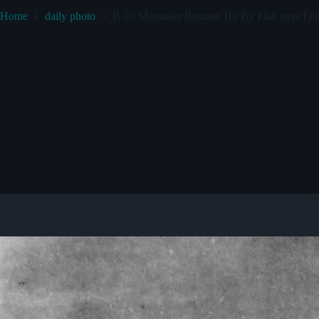
Home
daily photo
B-26 Marauder Bomber Hit By Flak over Fran