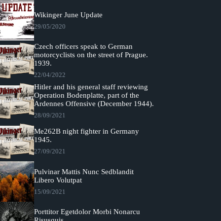
Wikinger June Update
29/05/2020
Czech officers speak to German
motorcyclists on the street of Prague.
1939.
22/04/2022
Hitler and his general staff reviewing
Operation Bodenplatte, part of the
Ardennes Offensive (December 1944).
28/09/2021
Me262B night fighter in Germany
1945.
27/09/2021
Pulvinar Mattis Nunc Sedblandit
Libero Volutpat
15/09/2021
Porttitor Egetdolor Morbi Nonarcu
Risusquis