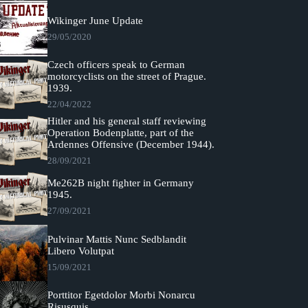
Wikinger June Update
29/05/2020
Czech officers speak to German
motorcyclists on the street of Prague.
1939.
22/04/2022
Hitler and his general staff reviewing
Operation Bodenplatte, part of the
Ardennes Offensive (December 1944).
28/09/2021
Me262B night fighter in Germany
1945.
27/09/2021
Pulvinar Mattis Nunc Sedblandit
Libero Volutpat
15/09/2021
Porttitor Egetdolor Morbi Nonarcu
Risusquis