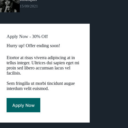
15/09/2021
Apply Now - 30% Off
Hurry up! Offer ending soon!
Etortor at risus viverra adipiscing at in
tellus integer. Ultrices dui sapien eget mi
proin sed libero accumsan lacus vel
facilisis.
Sem fringilla ut morbi tincidunt augue
interdum velit euismod.
Apply Now