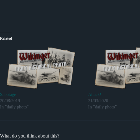
Related
Sabotage
Attack!
20/08/2019
21/03/2020
In "daily photo"
In "daily photo"
What do you think about this?