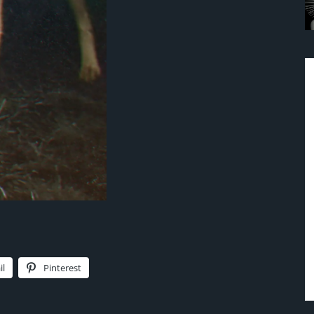
il
Pinterest