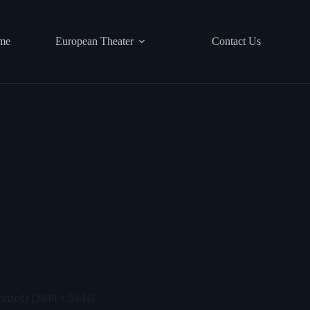
me
European Theater
Contact Us
orized) [3840 × 5444]