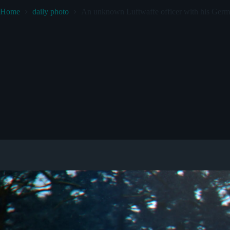
Home
daily photo
An unknown Luftwaffe officer with his Germ