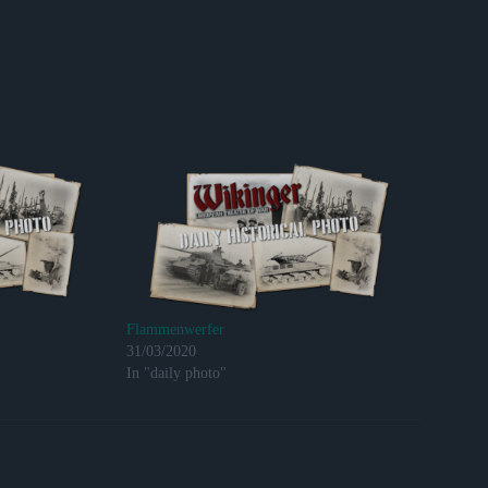
Flammenwerfer
31/03/2020
In "daily photo"