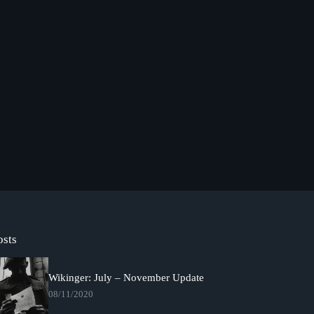
osts
Wikinger: July – November Update
08/11/2020