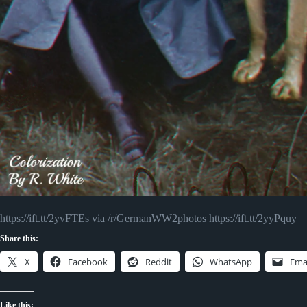
https://ift.tt/2yvFTEs via /r/GermanWW2photos https://ift.tt/2yyPquy
Share this:
X
Facebook
Reddit
WhatsApp
Ema
Like this: