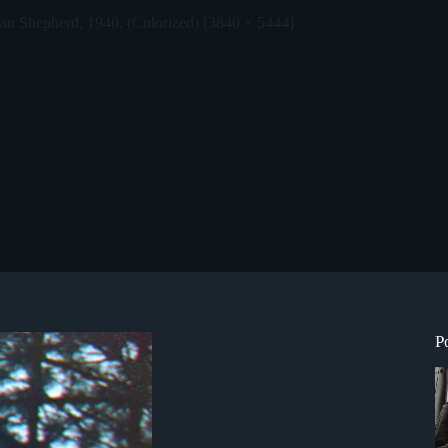
an Shepherd, 1940. (Colorized) [3840 × 5444]
P