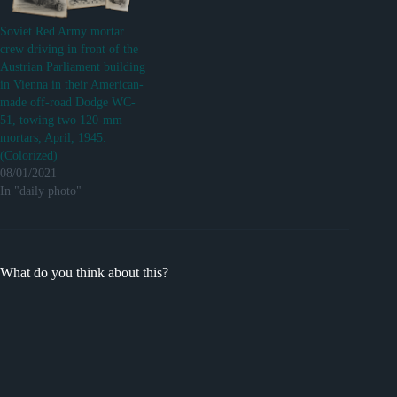
Soviet Red Army mortar
crew driving in front of the
Austrian Parliament building
in Vienna in their American-
made off-road Dodge WC-
51, towing two 120-mm
mortars, April, 1945.
(Colorized)
08/01/2021
In "daily photo"
What do you think about this?