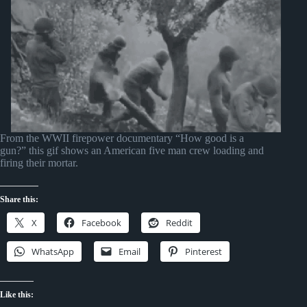
From the WWII firepower documentary “How good is a
gun?” this gif shows an American five man crew loading and
firing their mortar.
Share this:
X
Facebook
Reddit
WhatsApp
Email
Pinterest
Like this: