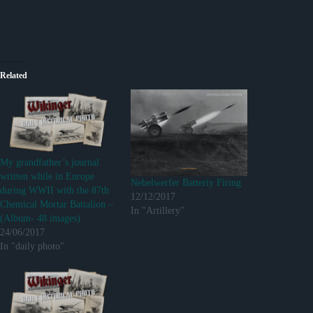
Related
My grandfather’s journal
written while in Europe
Nebelwerfer Batteriy Firing
during WWII with the 87th
12/12/2017
Chemical Mortar Battalion –
In "Artillery"
(Album- 48 images)
24/06/2017
In "daily photo"