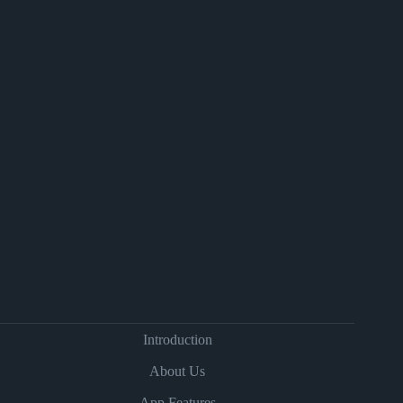
Introduction
About Us
App Features