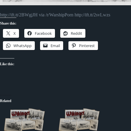
http://ift.tt/2BWgjJH via /r/WarshipPorn http://ift.tt/2svLwzs
Share this:
X
Facebook
Reddit
WhatsApp
Email
Pinterest
Like this:
Related