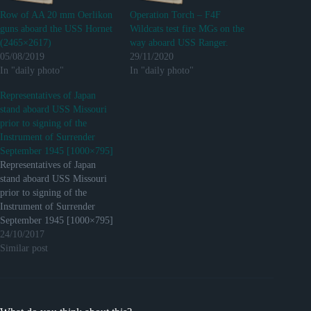
Row of AA 20 mm Oerlikon
Operation Torch – F4F
guns aboard the USS Hornet
Wildcats test fire MGs on the
(2465×2617)
way aboard USS Ranger.
05/08/2019
29/11/2020
In "daily photo"
In "daily photo"
Representatives of Japan
stand aboard USS Missouri
prior to signing of the
Instrument of Surrender
September 1945 [1000×795]
Representatives of Japan
stand aboard USS Missouri
prior to signing of the
Instrument of Surrender
September 1945 [1000×795]
http://ift.tt/2gQhFXr
24/10/2017
Submitted December 18,
Similar post
2016 at 09:28AM by
Crowe410 via reddit
http://ift.tt/2hXPv1u