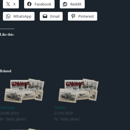
X
Facebook
Reddit
WhatsApp
Email
Pinterest
Like this:
Related
Sabotage
Attack!
20/08/2019
21/03/2020
In "daily photo"
In "daily photo"