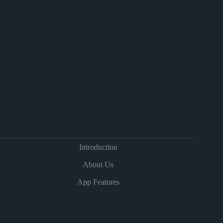
Introduction
About Us
App Features