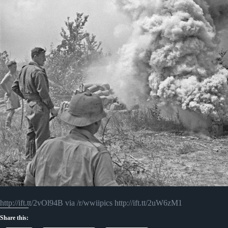
http://ift.tt/2vOl94B via /r/wwiipics http://ift.tt/2uW6zM1
Share this: