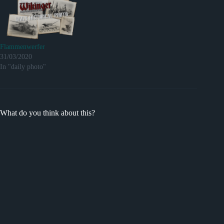
Flammenwerfer
31/03/2020
In "daily photo"
What do you think about this?